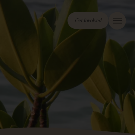
Get Involved