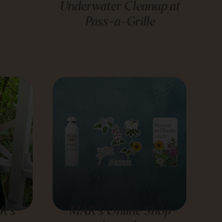
Underwater Cleanup at
Pass-a-Grille
R’s
MAR’s Online Shop