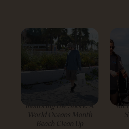
Restoring the Shore: A
MIS
World Oceans Month
S
Beach Clean Up