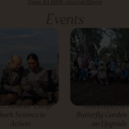
View All MAR Journal Blogs
Events
S Summer Camp:
Branchton Park
hark Science in
Butterfly Garden
Action
an Upgrade