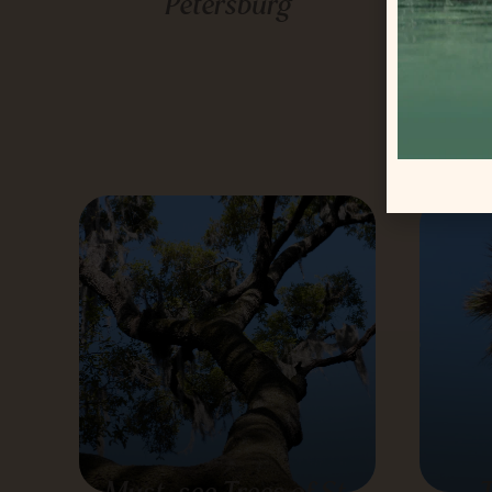
Petersburg
Flo
Must-see Trees of St.
T