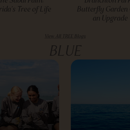
rida’s Tree of Life
Butterfly Garden
an Upgrade
View All TREE Blogs
BLUE