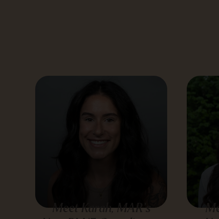
Meet Karah, MAR’s
Me