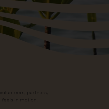
volunteers, partners,
 feels in motion.