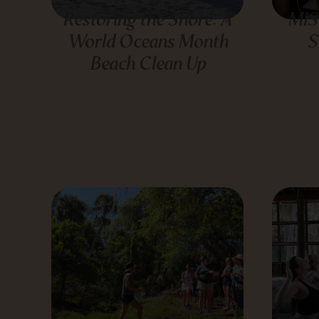
Restoring the Shore: A
MIS
World Oceans Month
S
Beach Clean Up