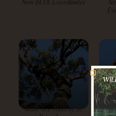
New BLUE Coordinator
Ne
Ev
Must-see Trees of St.
T