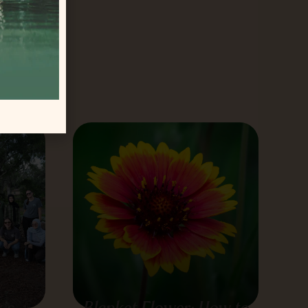
tract
orida
’s
Blanket Flower: How to