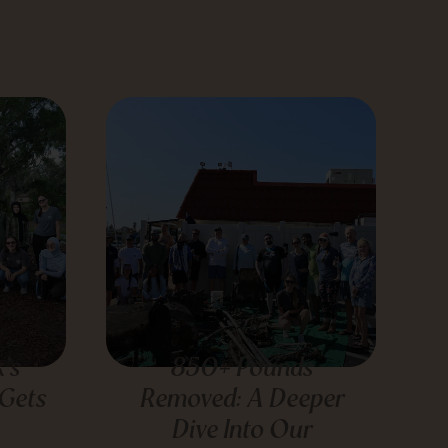
’s
850+ Pounds
 Gets
Removed: A Deeper
Dive Into Our