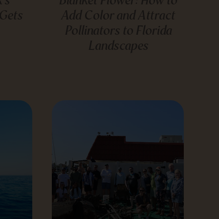
 Gets
Add Color and Attract
Pollinators to Florida
Landscapes