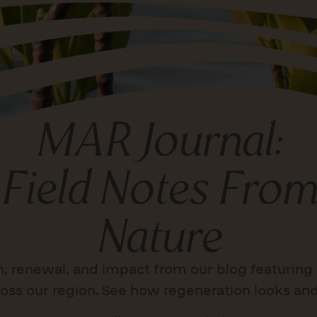
MAR Journal:
Field Notes From
Nature
n, renewal, and impact from our blog featuring 
oss our region. See how regeneration looks and