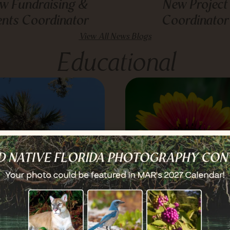
w Fundraising &
New Project
ents Coordinator
Coordinator
View All News Blogs
Educational
he Sabal Palm:
Blanket Flower: H