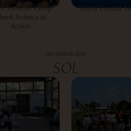
S Summer Camp:
World Oceans M
hark Science in
Action
View All BLUE Blogs
SOL