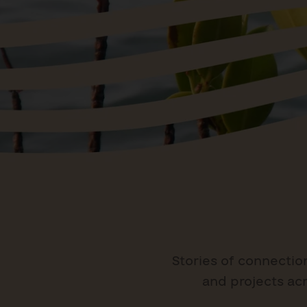
Stories of connectio
and projects acr