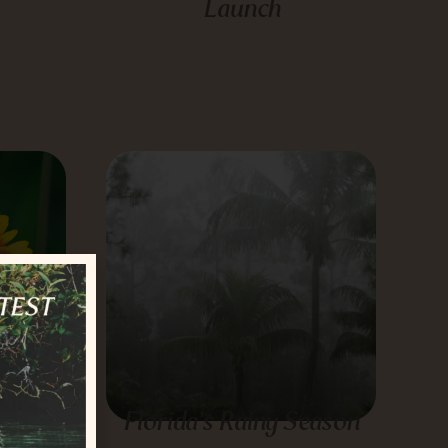
Launch
ow to
Florida’s Rainy Season