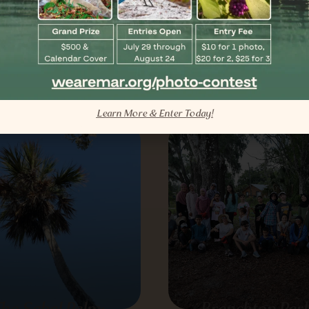
rida’s Tree of Life
Add Color and At
Pollinators to Fl
Landscapes
View All Educational Blogs
TREE
Learn More & Enter Today!
he Sabal Palm:
Branchton Park