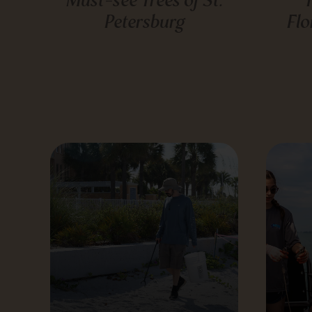
Petersburg
Flo