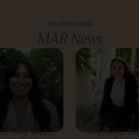
View All Event Blogs
MAR News
et Abby, MAR’s
Meet Haley, MA