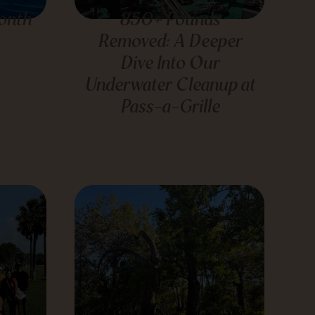
onth
850+ Pounds
Removed: A Deeper
Dive Into Our
Underwater Cleanup at
Pass-a-Grille