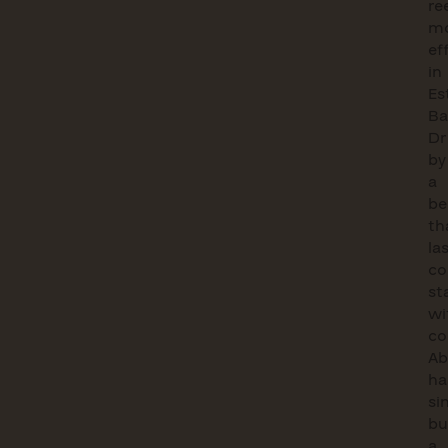
re
mo
ef
in
Es
Ba
Dr
by
a
be
th
la
co
st
wi
co
Ab
ha
si
bu
a