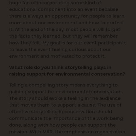
huge fan of incorporating some kind of
educational component into an event because
there is always an opportunity for people to learn
more about our environment and how to protect
it. At the end of the day, most people will forget
the facts they learned, but they will remember
how they felt. My goal is for our event participants
to leave the event feeling curious about our
environment and motivated to protect it.
What role do you think storytelling plays in
raising support for environmental conservation?
Telling a compelling story means everything to
gaining support for environmental conservation.
The story should evoke a feeling in the audience
that moves them to support a cause. The use of
effective storytelling in conservation should
communicate the importance of the work being
done, along with how people can support the
mission. With MAR, the emphasis on regeneration