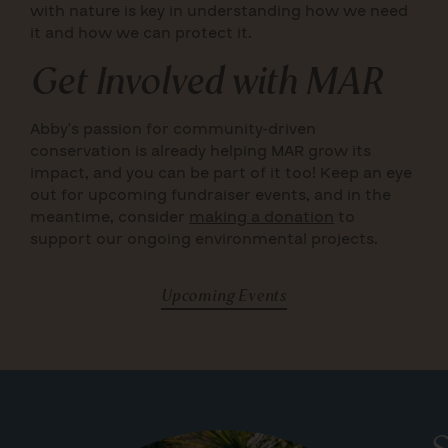
with nature is key in understanding how we need
it and how we can protect it.
Get Involved with MAR
Abby’s passion for community-driven
conservation is already helping MAR grow its
impact, and you can be part of it too! Keep an eye
out for upcoming fundraiser events, and in the
meantime, consider
making a donation
to
support our ongoing environmental projects.
Upcoming Events
S