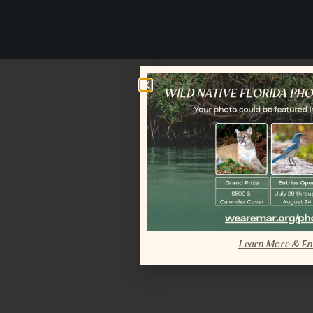
Learn More & En