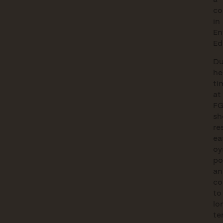
co
in
En
Ed
Du
he
ti
at
FG
sh
re
ea
oy
po
an
co
to
lo
te