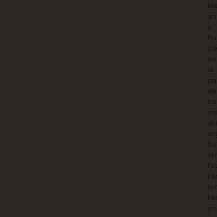
M
an
a
Fu
Ce
an
is
pa
ab
he
mi
dr
or
bu
st
fo
fo
lo
te
im