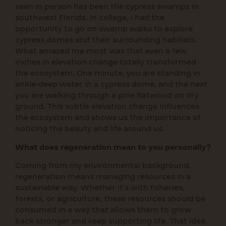
seen in person has been the cypress swamps in
southwest Florida. In college, I had the
opportunity to go on swamp walks to explore
cypress domes and their surrounding habitats.
What amazed me most was that even a few
inches in elevation change totally transformed
the ecosystem. One minute, you are standing in
ankle-deep water in a cypress dome, and the next
you are walking through a pine flatwood on dry
ground. This subtle elevation change influences
the ecosystem and shows us the importance of
noticing the beauty and life around us.
What does regeneration mean to you personally?
Coming from my environmental background,
regeneration means managing resources in a
sustainable way. Whether it’s with fisheries,
forests, or agriculture, these resources should be
consumed in a way that allows them to grow
back stronger and keep supporting life. That idea