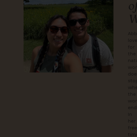
o
W
Abb
lov
for
the
nat
wor
doe
sto
wh
the
wor
end
In
her
free
tim