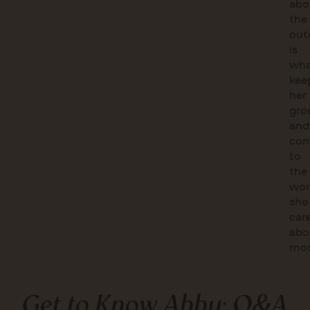
abo
the
out
is
wha
kee
her
gro
and
con
to
the
wor
she
car
abo
mos
Get to Know Abby: Q&A