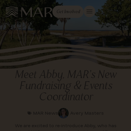
Get Involved
Meet Abby, MAR’s New
Fundraising & Events
Coordinator
MAR News
Avery Masters
We are excited to re-introduce Abby, who has