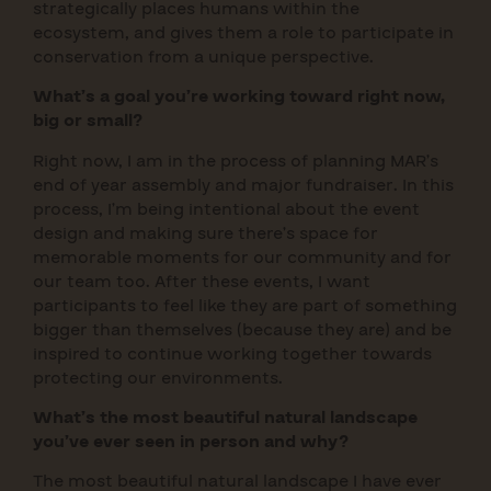
strategically places humans within the
ecosystem, and gives them a role to participate in
conservation from a unique perspective.
What’s a goal you’re working toward right now,
big or small?
Right now, I am in the process of planning MAR’s
end of year assembly and major fundraiser. In this
process, I’m being intentional about the event
design and making sure there’s space for
memorable moments for our community and for
our team too. After these events, I want
participants to feel like they are part of something
bigger than themselves (because they are) and be
inspired to continue working together towards
protecting our environments.
What’s the most beautiful natural landscape
you’ve ever seen in person and why?
The most beautiful natural landscape I have ever