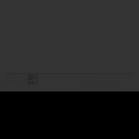
LEGAL / COPYRIGHT © 2026 MAR.
ALL RIGHTS RESERVED.