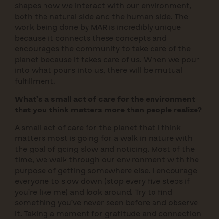
shapes how we interact with our environment,
both the natural side and the human side. The
work being done by MAR is incredibly unique
because it connects these concepts and
encourages the community to take care of the
planet because it takes care of us. When we pour
into what pours into us, there will be mutual
fulfillment.
What’s a small act of care for the environment
that you think matters more than people realize?
A small act of care for the planet that I think
matters most is going for a walk in nature with
the goal of going slow and noticing. Most of the
time, we walk through our environment with the
purpose of getting somewhere else. I encourage
everyone to slow down (stop every five steps if
you’re like me) and look around. Try to find
something you’ve never seen before and observe
it. Taking a moment for gratitude and connection