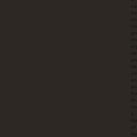
ca
he
en
no
gr
th
or
de
pr
de
vo
en
an
fu
Sh
ho
a
Ma
of
No