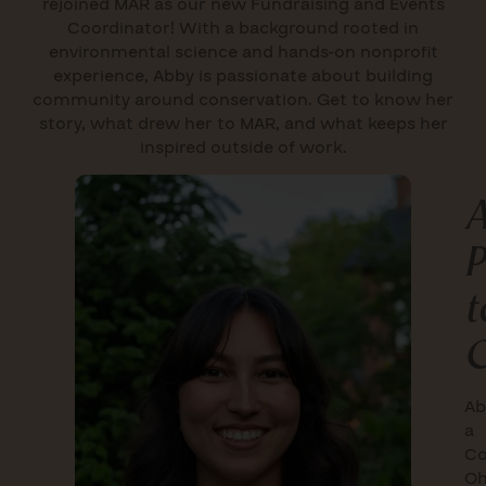
rejoined MAR as our new Fundraising and Events
Coordinator!
With a background rooted in
environmental science and hands-on nonprofit
experience, Abby is passionate about building
community around conservation. Get to know her
story, what drew her to MAR, and what keeps her
inspired outside of work.
A
P
t
C
Ab
a
Co
Oh