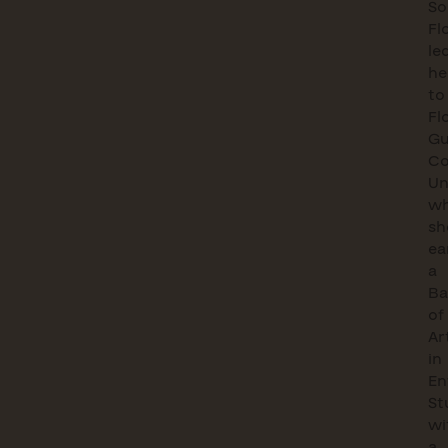
So
Fl
le
he
to
Fl
Gu
Co
Un
wh
sh
ea
a
Ba
of
Ar
in
En
St
wi
a