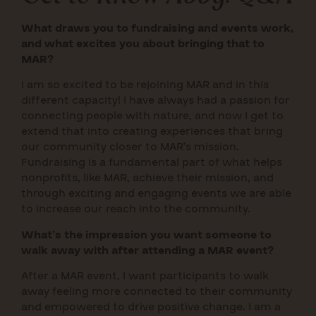
What draws you to fundraising and events work,
and what excites you about bringing that to
MAR?
I am so excited to be rejoining MAR and in this
different capacity! I have always had a passion for
connecting people with nature, and now I get to
extend that into creating experiences that bring
our community closer to MAR’s mission.
Fundraising is a fundamental part of what helps
nonprofits, like MAR, achieve their mission, and
through exciting and engaging events we are able
to increase our reach into the community.
What’s the impression you want someone to
walk away with after attending a MAR event?
After a MAR event, I want participants to walk
away feeling more connected to their community
and empowered to drive positive change. I am a