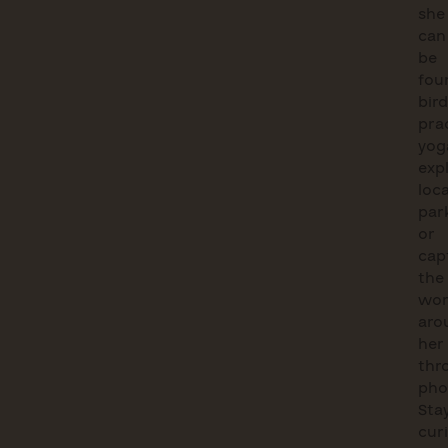
she
can
be
fou
bird
pra
yog
exp
loca
par
or
cap
the
wor
aro
her
thr
pho
Sta
cur