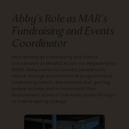
Abby’s Role as MAR’s
Fundraising and Events
Coordinator
Now serving as Fundraising and Events
Coordinator at Mindful Action for Regeneration
(MAR), Abby works to connect people with
nature through environmental programs and
fundraising events. She believes that getting
people outside and in touch with their
environment is one of the most powerful ways
to inspire lasting change.