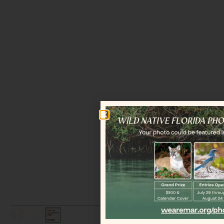
LEGAL / COPYRIGHT © 2026 MAR.
ALL RIGHTS RESERVED.