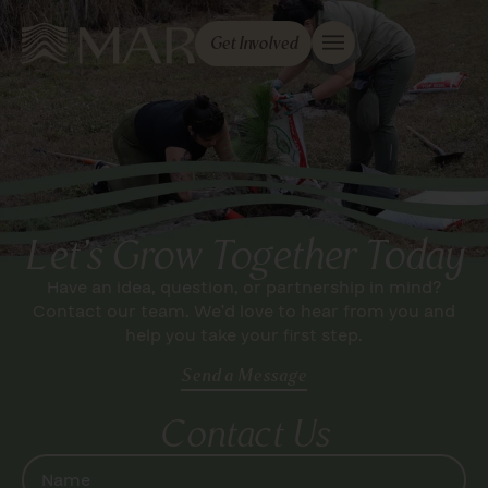
Get Involved
Let's Grow Together Today
Have an idea, question, or partnership in mind?
Contact our team. We’d love to hear from you and
help you take your first step.
Send a Message
Contact Us