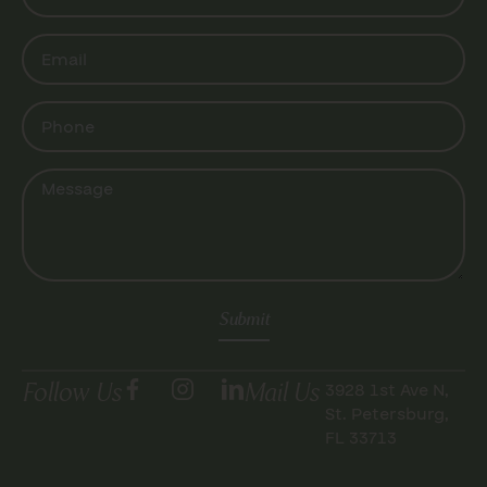
Submit
Follow Us
Mail Us
3928 1st Ave N,
St. Petersburg,
FL 33713