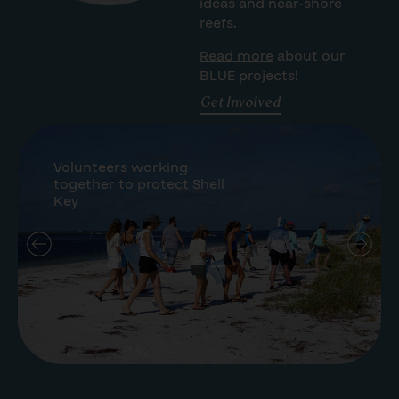
ideas and near-shore
reefs.
Read more
about our
BLUE projects!
Get Involved
Volunteers working
together to protect Shell
Key