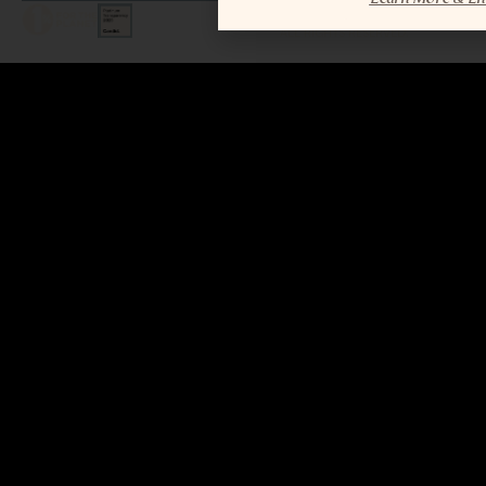
LEGAL / COPYRIGHT © 2026 MAR.
ALL RIGHTS RESERVED.