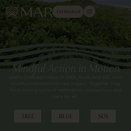
Get Involved
Mindful Action in Motion
MAR’s three pathways of TREE, BLUE, and SOL turn
mindful intention into real impact. Together they
form a living cycle of restoration, connection, and
care for all.
TREE
BLUE
SOL