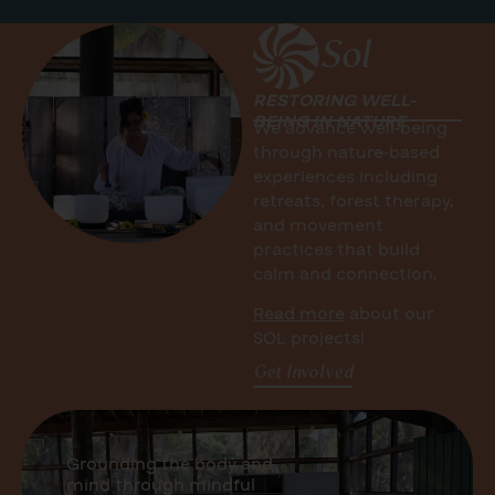
Sol
RESTORING WELL-
BEING IN NATURE
We advance well-being
through nature-based
experiences including
r
etreats, forest therapy,
and movement
practices that build
calm and connection.
Read more
about our
SOL projects!
Get Involved
Grounding the body and
mind through mindful