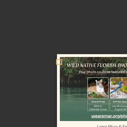
Learn More & En