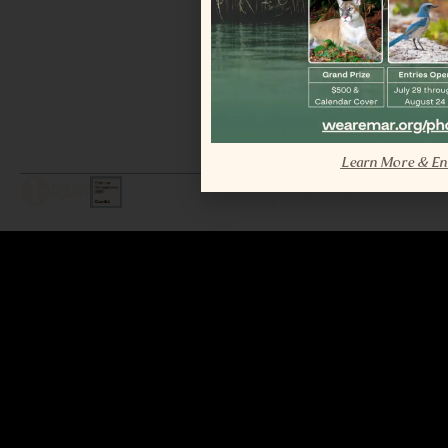
Learn More & En
LEGAL / COPYRIGHT © 2026 MAR.
ALL RIGHTS RESERVED.