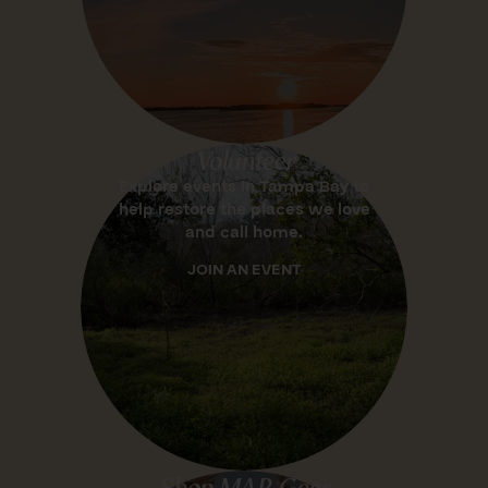
Volunteer
Explore events in Tampa Bay to
help restore the places we love
and call home.
JOIN AN EVENT
Shop MAR Gear