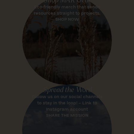
Eco-friendly merch that sends
resources straight to projects.
SHOP NOW
Spread the Word
Follow us on our social channels
to stay in the loop! – Link to
Instagram account
SHARE THE MISSION