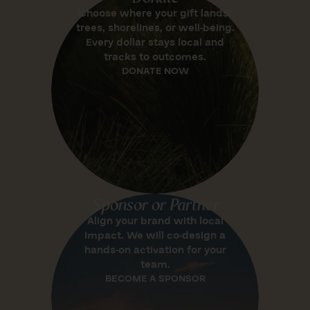
Choose where your gift lands:
trees, shorelines, or well-being.
Every dollar stays local and
tracks to outcomes.
DONATE NOW
Sponsor or Partner
Align your brand with local
impact. We will co-design a
hands-on activation for your
team.
BECOME A SPONSOR