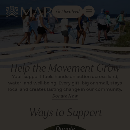
Get Involved
Help the Movement Grow
Your support fuels hands-on action across land,
water, and well-being. Every gift, big or small, stays
local and creates lasting change in our community.
Donate Now
Ways to Support
Donate