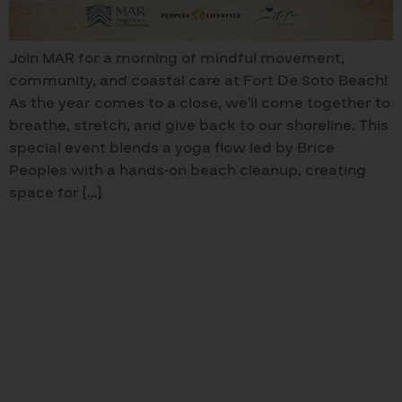
Join MAR for a morning of mindful movement,
community, and coastal care at Fort De Soto Beach!
As the year comes to a close, we’ll come together to
breathe, stretch, and give back to our shoreline. This
special event blends a yoga flow led by Brice
Peoples with a hands-on beach cleanup, creating
space for […]