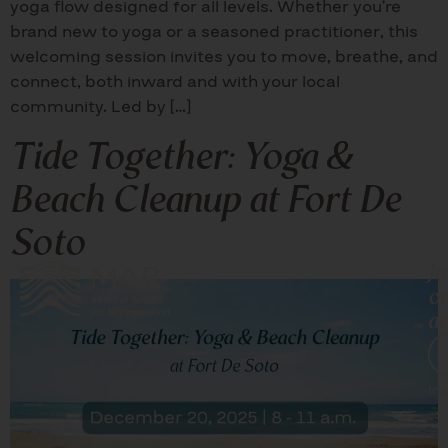
yoga flow designed for all levels. Whether you’re
brand new to yoga or a seasoned practitioner, this
welcoming session invites you to move, breathe, and
connect, both inward and with your local
community. Led by […]
Tide Together: Yoga &
Beach Cleanup at Fort De
Soto
Jo
on
ac
In