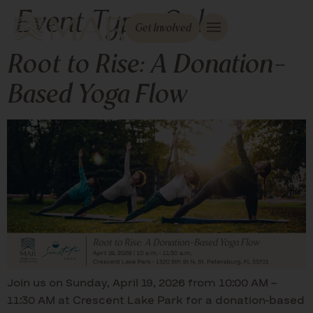
Event Type:
Sol
Get Involved
Root to Rise: A Donation-
Based Yoga Flow
Join us on Sunday, April 19, 2026 from 10:00 AM –
11:30 AM at Crescent Lake Park for a donation-based