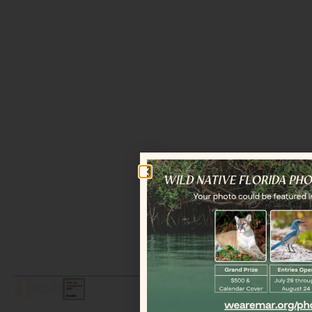
LEGAL / COPYRIGHT © 2026 MAR.
ALL RIGHTS RESERVED.