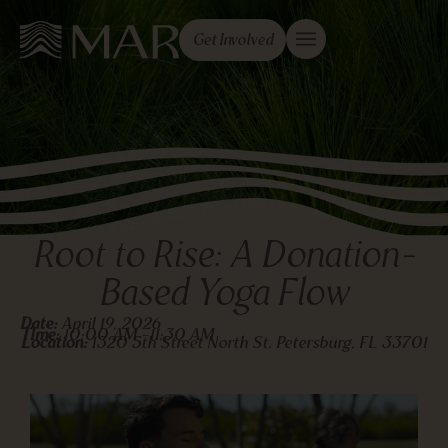
Get Involved
Root to Rise: A Donation-
Based Yoga Flow
Date:
April 19, 2026
TIme:
10:00 AM -
11:30 AM
Location:
1320 5th Street North St. Petersburg, FL 33701