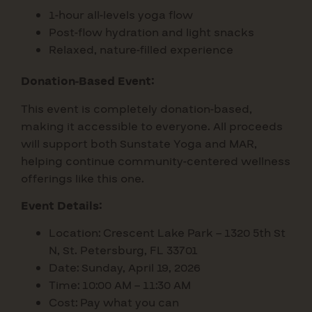
1-hour all-levels yoga flow
Post-flow hydration and light snacks
Relaxed, nature-filled experience
Donation-Based Event:
This event is completely donation-based,
making it accessible to everyone. All proceeds
will support both Sunstate Yoga and MAR,
helping continue community-centered wellness
offerings like this one.
Event Details:
Location: Crescent Lake Park – 1320 5th St
N, St. Petersburg, FL 33701
Date: Sunday, April 19, 2026
Time: 10:00 AM – 11:30 AM
Cost: Pay what you can