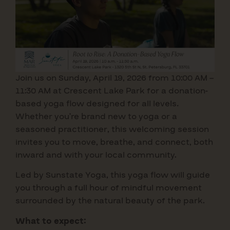
Join us on Sunday, April 19, 2026 from 10:00 AM –
11:30 AM at Crescent Lake Park for a donation-
based yoga flow designed for all levels
.
Whether you’re brand new to yoga or a
seasoned practitioner, this welcoming session
invites you to move, breathe, and connect, both
inward and with your local community.
Led by Sunstate Yoga, this yoga flow will guide
you through a full hour of mindful movement
surrounded by the natural beauty of the park.
What to expect: