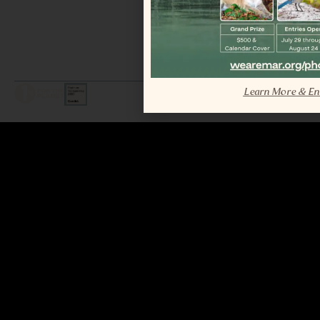
Learn More & En
LEGAL / COPYRIGHT © 2026 MAR.
ALL RIGHTS RESERVED.