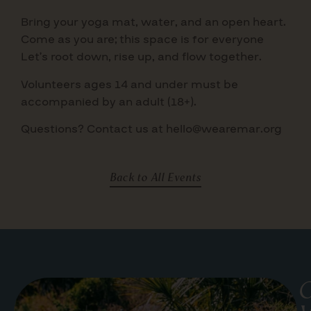
Bring your yoga mat, water, and an open heart.
Come as you are; this space is for everyone
Let’s root down, rise up, and flow together.
Volunteers ages 14 and under must be
accompanied by an adult (18+).
Questions? Contact us at hello@wearemar.org
Back to All Events
G