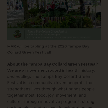
MAR will be tabling at the 2026 Tampa Bay
Collard Green Festival!
About the Tampa Bay Collard Green Festival:
We are a movement rooted in health, history,
and healing.
The
Tampa Bay Collard Green
Festival
is a community-driven nonprofit that
strengthens lives through what brings people
together most:
food, joy, movement, and
culture.
Through innovative programs, strong
partnerships, and a citywide celebration, we