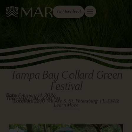
Get Involved
Tampa Bay Collard Green
Festival
Date:
February 14, 2026
TIme:
9:00 AM -
4:00 PM
Location:
2240 9th Ave S, St. Petersburg, FL 33712
Learn More