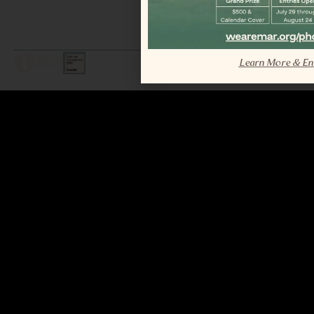
LEGAL / COPYRIGHT © 2026 MAR.
Learn More & En
ALL RIGHTS RESERVED.