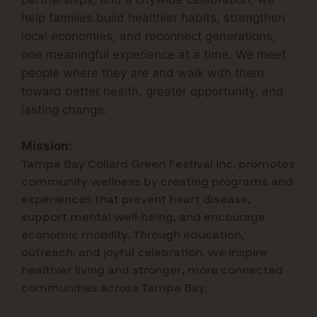
help families build healthier habits, strengthen
local economies, and reconnect generations,
one meaningful experience at a time.
We meet
people where they are and walk with them
toward
better health, greater opportunity, and
lasting change.
Mission:
Tampa Bay Collard Green Festival Inc.
promotes
community wellness by creating programs and
experiences that prevent heart disease,
support mental well-being, and encourage
economic mobility. Through education,
outreach, and joyful celebration, we inspire
healthier living and stronger, more connected
communities across Tampa Bay.