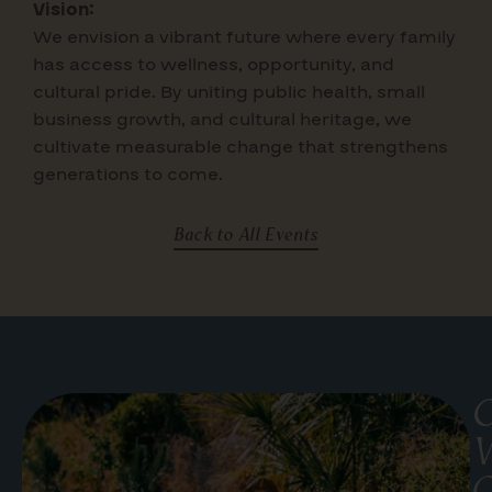
Vision:
We envision a vibrant future where
every family
has access to wellness, opportunity, and
cultural pride. By uniting public health, small
business growth, and cultural heritage, we
cultivate measurable change that strengthens
generations to come.
Back to All Events
G
W
C