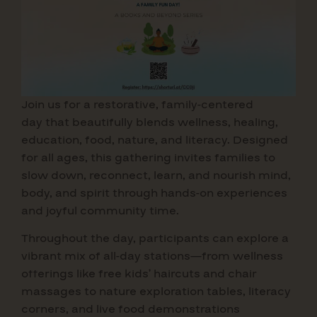
Join us for a restorative, family-centered
day that beautifully blends wellness, healing,
education, food, nature, and literacy. Designed
for all ages, this gathering invites families to
slow down, reconnect, learn, and nourish mind,
body, and spirit through hands-on experiences
and joyful community time.
Throughout the day, participants can explore a
vibrant mix of all-day stations—from wellness
offerings like free kids’ haircuts and chair
massages to nature exploration tables, literacy
corners, and live food demonstrations