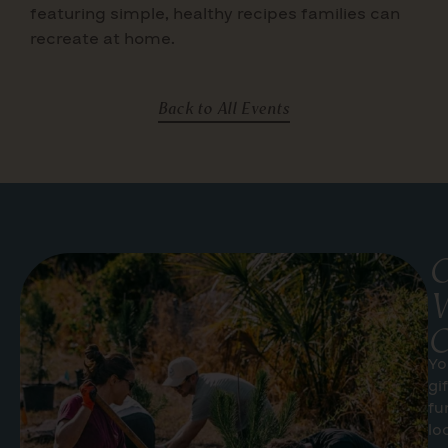
featuring simple, healthy recipes families can
recreate at home.
Back to All Events
G
W
C
Yo
gi
fu
lo