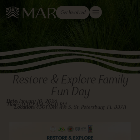
Get Involved
Restore & Explore Family
Fun Day
Date:
January 10, 2026
TIme:
10:00 AM -
2:00 PM
Location:
4301 13th Ave S, St. Petersburg, FL 33711