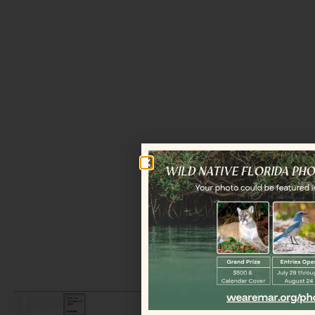
LEGAL / COPYRIGHT © 2026 MAR.
ALL RIGHTS RESERVED.