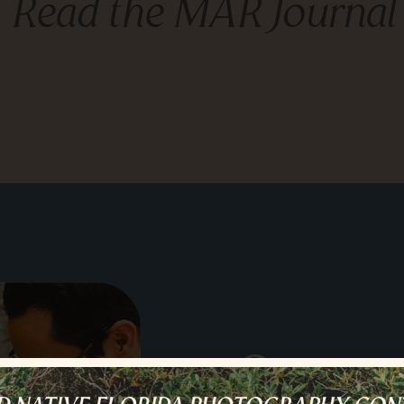
Read the MAR Journal
Story