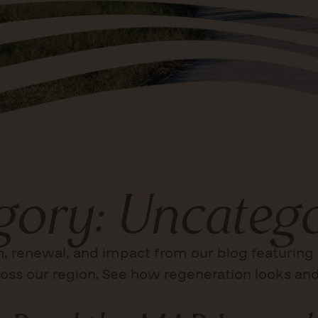
gory: Uncatego
n, renewal, and impact from our blog featuring 
oss our region. See how regeneration looks and