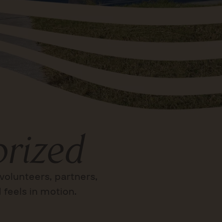
rized
volunteers, partners,
 feels in motion.