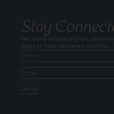
Stay Connect
Get hand-picked stories, upcomi
ways to help delivered monthly.
Let's Go