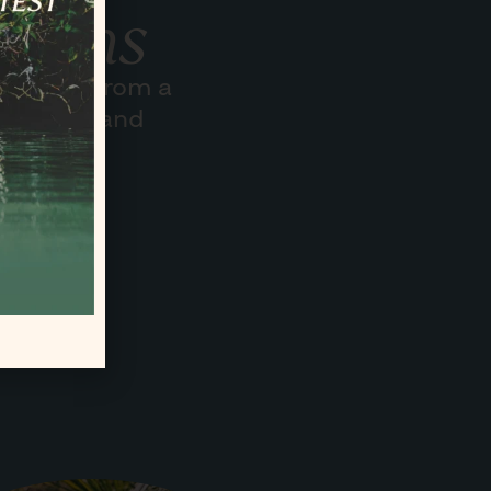
sions
o share from a
 our way and
volunteer