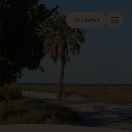
Get Involved