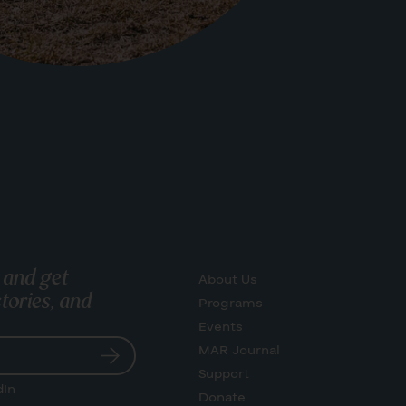
 and get
About Us
tories, and
Programs
Events
MAR Journal
Support
dIn
Donate