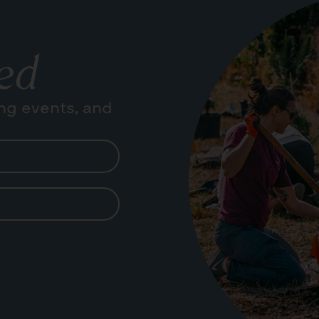
ed
ng events, and