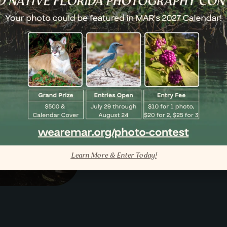
Submis
Have a moment t
MAR day. Send it
inspire the next 
Sign Up
Learn More & Enter Today!