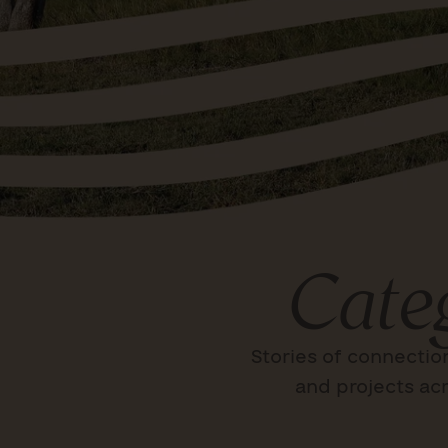
Cate
Stories of connectio
and projects acr