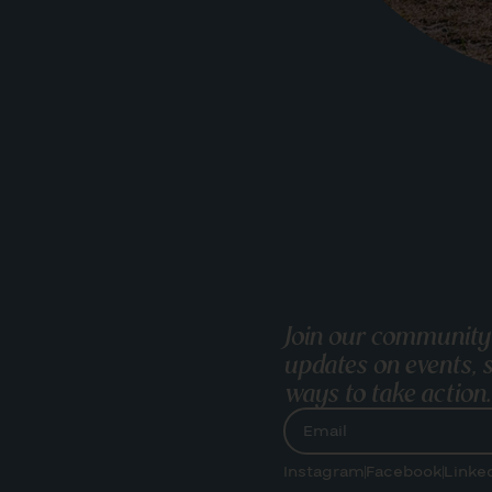
Join our community
updates on events, s
ways to take action.
Instagram
Facebook
Linke