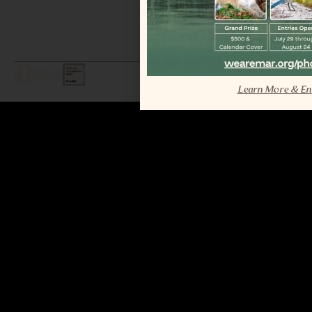
LEGAL / COPYRIGHT © 2026 MAR.
ALL RIGHTS RESERVED.
Learn More & En