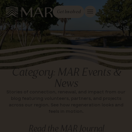
Get Involved
Category: MAR Events &
News
Stories of connection, renewal, and impact from our
blog featuring volunteers, partners, and projects
across our region. See how regeneration looks and
feels in motion.
Read the MAR Journal