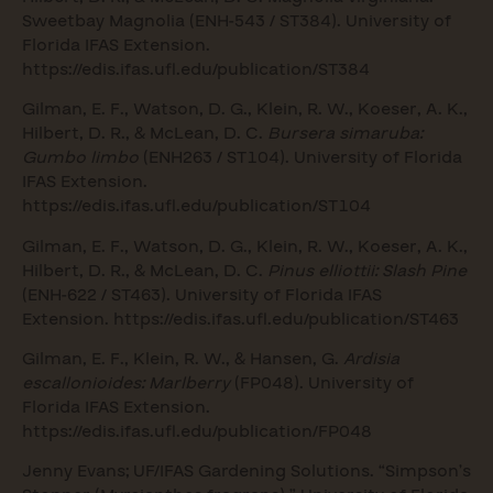
Sweetbay Magnolia (ENH-543 / ST384). University of
Florida IFAS Extension.
https://edis.ifas.ufl.edu/publication/ST384
Gilman, E. F., Watson, D. G., Klein, R. W., Koeser, A. K.,
Hilbert, D. R., & McLean, D. C.
Bursera simaruba:
Gumbo limbo
(ENH263 / ST104). University of Florida
IFAS Extension.
https://edis.ifas.ufl.edu/publication/ST104
Gilman, E. F., Watson, D. G., Klein, R. W., Koeser, A. K.,
Hilbert, D. R., & McLean, D. C.
Pinus elliottii: Slash Pine
(ENH-622 / ST463). University of Florida IFAS
Extension.
https://edis.ifas.ufl.edu/publication/ST463
Gilman, E. F., Klein, R. W., & Hansen, G.
Ardisia
escallonioides: Marlberry
(FP048). University of
Florida IFAS Extension.
https://edis.ifas.ufl.edu/publication/FP048
Jenny Evans; UF/IFAS Gardening Solutions. “Simpson’s