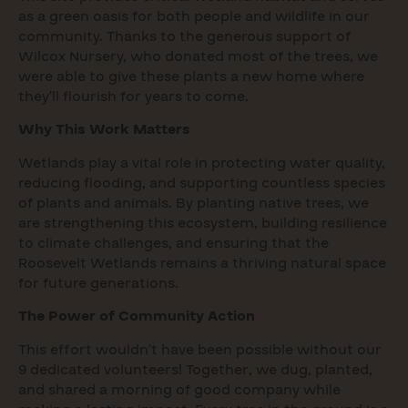
as a green oasis for both people and wildlife in our
community. Thanks to the generous support of
Wilcox Nursery, who donated most of the trees, we
were able to give these plants a new home where
they’ll flourish for years to come.
Why This Work Matters
Wetlands play a vital role in protecting water quality,
reducing flooding, and supporting countless species
of plants and animals. By planting native trees, we
are strengthening this ecosystem, building resilience
to climate challenges, and ensuring that the
Roosevelt Wetlands remains a thriving natural space
for future generations.
The Power of Community Action
This effort wouldn’t have been possible without our
9 dedicated volunteers! Together, we dug, planted,
and shared a morning of good company while