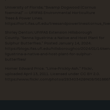
University of Florida; “Swamp Dogwood (Cornus
foemina)” — UF/IFAS Environmental Horticulture
Trees & Power Lines.
https://hort.ifas.ufl.edu/treesandpowerlines/cornus_f
Shirley Denton; UF/IFAS Extension Hillsborough
County. “Senna ligustrina: a Native and Host Plant for
Sulphur Butterflies.” Posted January 14, 2024.
https://blogs.ifas.ufl.edu/hillsboroughco/2024/01/14/sen
ligustrina-a-native-and-host-plant-for-sulphur-
butterflies/
Homer Edward Price. “Lime-Prickly-Ash.” Flickr,
uploaded April 13, 2011. Licensed under CC BY 2.0.
https://www.flickr.com/photos/28340342@N08/5616667