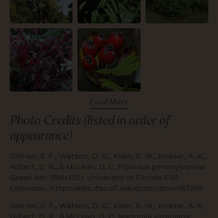
Load More
Photo Credits (listed in order of
appearance)
Gilman, E. F., Watson, D. G., Klein, R. W., Koeser, A. K.,
Hilbert, D. R., & McLean, D. C. Fraxinus pennsylvanica:
Green Ash (ENH425). University of Florida IFAS
Extension.
https://edis.ifas.ufl.edu/publication/ST266
Gilman, E. F., Watson, D. G., Klein, R. W., Koeser, A. K.,
Hilbert, D. R., & McLean, D. C. Magnolia virginiana: