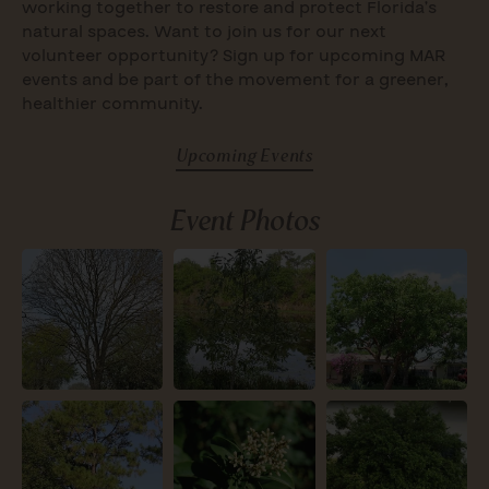
working together to restore and protect Florida’s
natural spaces. Want to join us for our next
volunteer opportunity? Sign up for upcoming MAR
events and be part of the movement for a greener,
healthier community.
Upcoming Events
Event Photos