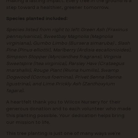
making a lasting impact. Every tree in the ground is a
step toward a healthier, greener tomorrow.
Species planted included:
Species listed from right to left: Green Ash (Fraxinus
pennsylvanica), Sweetbay Magnolia (Magnolia
virginiana), Gumbo Limbo (Bursera simaruba) , Slash
Pine (Pinus elliottii), Marlberry (Ardisia escallonioides),
Simpson Stopper (Myrcianthes fragrans), Virginia
Sweetspire (Itea virginica), Parsley Haw (Crataegus
marshallii), Rouge Plant (Rivina humilis), Swamp
Dogwood (Cornus foemina), Privet Senna (Senna
ligustrina), and Lime Prickly Ash (Zanthoxylum
fagara).
A heartfelt thank you to Wilcox Nursery for their
generous donation and to each volunteer who made
this planting possible. Your dedication helps bring
our mission to life.
This tree planting is just one of many ways we’re