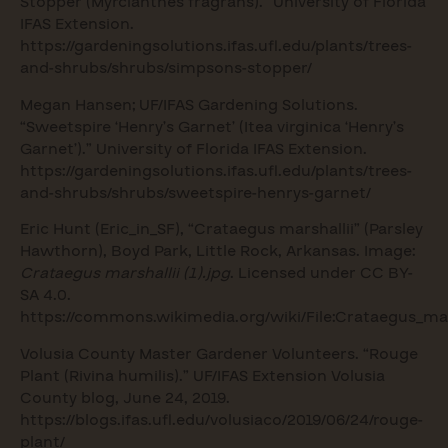
Stopper (Myrcianthes fragrans).” University of Florida
IFAS Extension.
https://gardeningsolutions.ifas.ufl.edu/plants/trees-
and-shrubs/shrubs/simpsons-stopper/
Megan Hansen; UF/IFAS Gardening Solutions.
“Sweetspire ‘Henry’s Garnet’ (Itea virginica ‘Henry’s
Garnet’).” University of Florida IFAS Extension.
https://gardeningsolutions.ifas.ufl.edu/plants/trees-
and-shrubs/shrubs/sweetspire-henrys-garnet/
Eric Hunt (Eric_in_SF), “Crataegus marshallii” (Parsley
Hawthorn), Boyd Park, Little Rock, Arkansas. Image:
Crataegus marshallii (1).jpg
. Licensed under CC BY-
SA 4.0.
https://commons.wikimedia.org/wiki/File:Crataegus_mars
Volusia County Master Gardener Volunteers. “Rouge
Plant (Rivina humilis).” UF/IFAS Extension Volusia
County blog, June 24, 2019.
https://blogs.ifas.ufl.edu/volusiaco/2019/06/24/rouge-
plant/