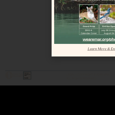
Learn More & En
LEGAL / COPYRIGHT © 2026 MAR.
ALL RIGHTS RESERVED.