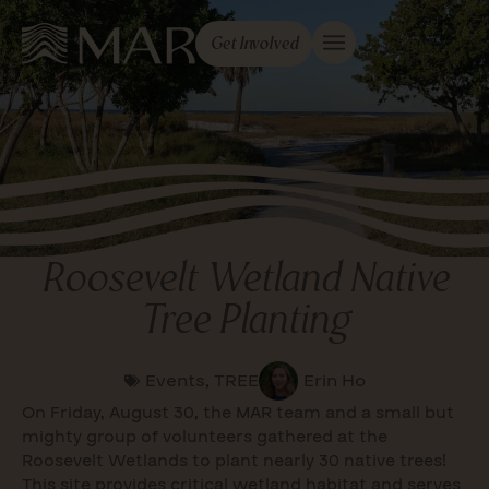
Get Involved
Roosevelt Wetland Native
Tree Planting
Events
,
TREE
Erin Ho
On Friday, August 30, the MAR team and a small but
mighty group of volunteers gathered at the
Roosevelt Wetlands to plant nearly 30 native trees!
This site provides critical wetland habitat and serves