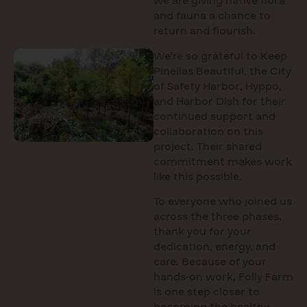
we are giving native flora
and fauna a chance to
return and flourish.
We’re so grateful to Keep
Pinellas Beautiful, the City
of Safety Harbor, Hyppo,
and Harbor Dish for their
continued support and
collaboration on this
project. Their shared
commitment makes work
like this possible.
To everyone who joined us
across the three phases,
thank you for your
dedication, energy, and
care. Because of your
hands-on work, Folly Farm
is one step closer to
becoming the healthy,