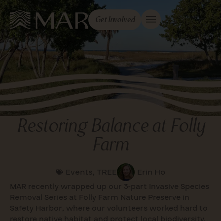
Get Involved
Restoring Balance at Folly
Farm
Events
,
TREE
Erin Ho
MAR recently wrapped up our 3-part Invasive Species
Removal Series at Folly Farm Nature Preserve in
Safety Harbor, where our volunteers worked hard to
restore native habitat and protect local biodiversity.