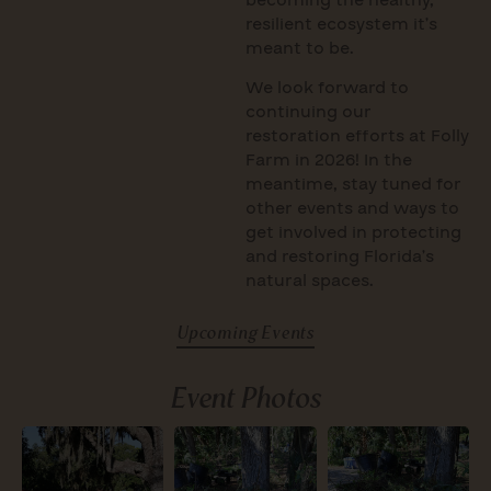
resilient ecosystem it’s
meant to be.
We look forward to
continuing our
restoration efforts at Folly
Farm in 2026! In the
meantime, stay tuned for
other events and ways to
get involved in protecting
and restoring Florida’s
natural spaces.
Upcoming Events
Event Photos