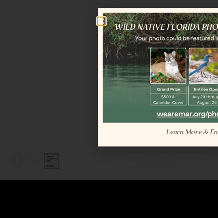
Learn More & En
LEGAL / COPYRIGHT © 2026 MAR.
ALL RIGHTS RESERVED.