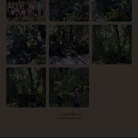
Load More