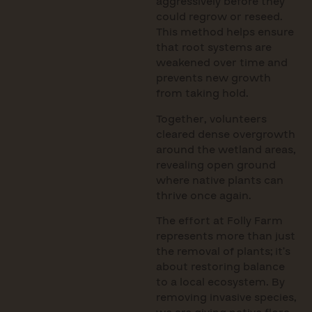
aggressively before they
could regrow or reseed.
This method helps ensure
that root systems are
weakened over time and
prevents new growth
from taking hold.
Together, volunteers
cleared dense overgrowth
around the wetland areas,
revealing open ground
where native plants can
thrive once again.
The effort at Folly Farm
represents more than just
the removal of plants; it’s
about restoring balance
to a local ecosystem. By
removing invasive species,