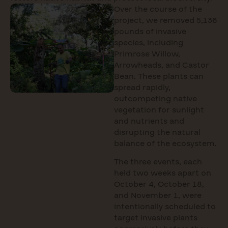
Over the course of the
project, we removed 5,136
pounds of invasive
species, including
Primrose Willow,
Arrowheads, and Castor
Bean. These plants can
spread rapidly,
outcompeting native
vegetation for sunlight
and nutrients and
disrupting the natural
balance of the ecosystem.
The three events, each
held two weeks apart on
October 4, October 18,
and November 1, were
intentionally scheduled to
target invasive plants