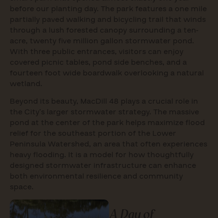
before our planting day. The park features a one mile
partially paved walking and bicycling trail that winds
through a lush forested canopy surrounding a ten-
acre, twenty five million gallon stormwater pond.
With three public entrances, visitors can enjoy
covered picnic tables, pond side benches, and a
fourteen foot wide boardwalk overlooking a natural
wetland.
Beyond its beauty, MacDill 48 plays a crucial role in
the City’s larger stormwater strategy. The massive
pond at the center of the park helps maximize flood
relief for the southeast portion of the Lower
Peninsula Watershed, an area that often experiences
heavy flooding. It is a model for how thoughtfully
designed stormwater infrastructure can enhance
both environmental resilience and community
space.
A Day of