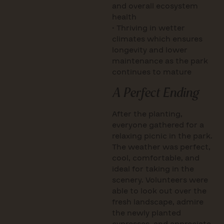
and overall ecosystem
health
• Thriving in wetter
climates which ensures
longevity and lower
maintenance as the park
continues to mature
A Perfect Ending
After the planting,
everyone gathered for a
relaxing picnic in the park.
The weather was perfect,
cool, comfortable, and
ideal for taking in the
scenery. Volunteers were
able to look out over the
fresh landscape, admire
the newly planted