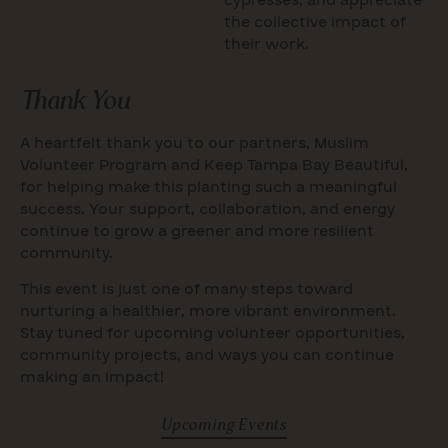
cypresses, and appreciate
the collective impact of
their work.
Thank You
A heartfelt thank you to our partners, Muslim
Volunteer Program and Keep Tampa Bay Beautiful,
for helping make this planting such a meaningful
success. Your support, collaboration, and energy
continue to grow a greener and more resilient
community.
This event is just one of many steps toward
nurturing a healthier, more vibrant environment.
Stay tuned for upcoming volunteer opportunities,
community projects, and ways you can continue
making an impact!
Upcoming Events