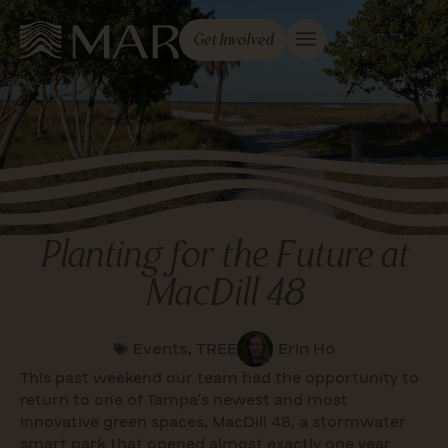
Get Involved
Planting for the Future at
MacDill 48
Events
,
TREE
Erin Ho
This past weekend our team had the opportunity to
return to one of Tampa’s newest and most
innovative green spaces, MacDill 48, a stormwater
smart park that opened almost exactly one year