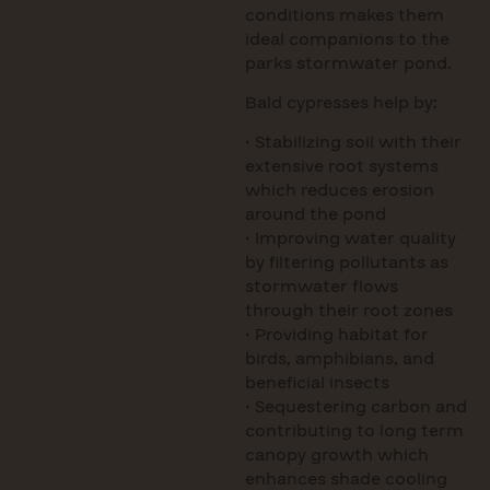
conditions makes them
ideal companions to the
parks stormwater pond.
Bald cypresses help by:
• Stabilizing soil with their
extensive root systems
which reduces erosion
around the pond
• Improving water quality
by filtering pollutants as
stormwater flows
through their root zones
• Providing habitat for
birds, amphibians, and
beneficial insects
• Sequestering carbon and
contributing to long term
canopy growth which
enhances shade cooling