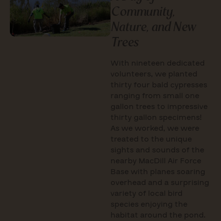
Community,
Nature, and New
Trees
With nineteen dedicated
volunteers, we planted
thirty four bald cypresses
ranging from small one
gallon trees to impressive
thirty gallon specimens!
As we worked, we were
treated to the unique
sights and sounds of the
nearby MacDill Air Force
Base with planes soaring
overhead and a surprising
variety of local bird
species enjoying the
habitat around the pond.