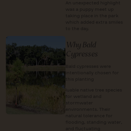
An unexpected highlight
was a puppy meet up
taking place in the park
which added extra smiles
to the day.
Why Bald
Cypresses
Bald cypresses were
intentionally chosen for
this planting
luable native tree species
for wetland and
stormwater
environments. Their
natural tolerance for
flooding, standing water,
and fluctuating