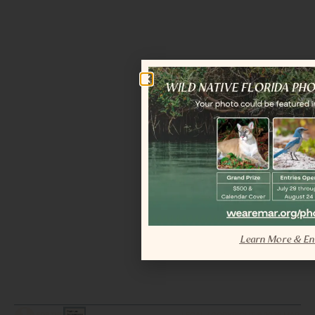
Learn More & En