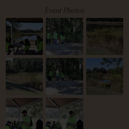
Event Photos