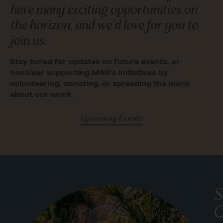
have many exciting opportunities on
the horizon, and we’d love for you to
join us.
Stay tuned for updates on future events, or
consider supporting MAR’s initiatives by
volunteering, donating, or spreading the word
about our work.
Upcoming Events
S
C