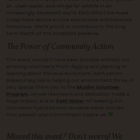
air, clean water, and refuge for wildlife in an
increasingly developed world. Each effort we make
today helps secure a more sustainable and balanced
tomorrow. We’re proud to contribute to the long-
term health of this incredible preserve.
The Power of Community Action
This event wouldn’t have been possible without our
amazing volunteers! From digging and planting to
learning about the local ecosystem, each person
played a key role in helping our environment thrive. A
very special thank you to the
Muslim Volunteer
Program
, whose teamwork and dedication made a
huge impact, and to
Path Water
for keeping our
volunteers hydrated with reusable water bottles.
Your passion and commitment inspire us!
Missed this event? Don’t worry! We