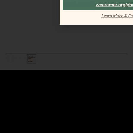
Learn More & En
LEGAL / COPYRIGHT © 2026 MAR.
ALL RIGHTS RESERVED.