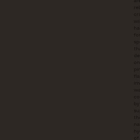
ar
re
cri
wi
ha
fo
sp
th
de
on
pi
fl
im
wa
co
by
su
th
na
hy
of