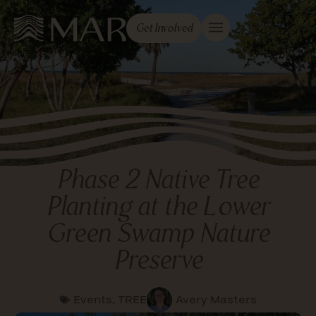
Get Involved
Phase 2 Native Tree
Planting at the Lower
Green Swamp Nature
Preserve
Events
,
TREE
Avery Masters