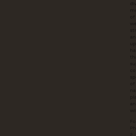
di
mo
of
we
st
an
up
ha
th
su
co
sp
of
na
pl
an
wil
Fo
Ph
2