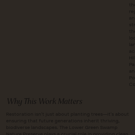
th
re
an
st
th
lo
la
ac
Hi
Pa
an
Po
Co
Why This Work Matters
Restoration isn’t just about planting trees—it’s about
ensuring that future generations inherit thriving,
biodiverse landscapes. The Lower Green Swamp
Nature Preserve plays a crucial role in providing clean