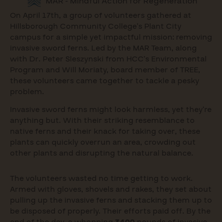
MAR - Mindful Action for Regeneration
On April 17th, a group of volunteers gathered at
Hillsborough Community College’s Plant City
campus for a simple yet impactful mission: removing
invasive sword ferns. Led by the MAR Team, along
with Dr. Peter Sleszynski from HCC’s Environmental
Program and Will Moriaty, board member of TREE,
these volunteers came together to tackle a pesky
problem.
Invasive sword ferns might look harmless, yet they’re
anything but. With their striking resemblance to
native ferns and their knack for taking over, these
plants can quickly overrun an area, crowding out
other plants and disrupting the natural balance.
The volunteers wasted no time getting to work.
Armed with gloves, shovels and rakes, they set about
pulling up the invasive ferns and stacking them up to
be disposed of properly. Their efforts paid off. By the
end of the day, a whopping
3400
pounds of invasive