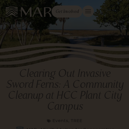
Get Involved
Clearing Out Invasive
Sword Ferns: A Community
Cleanup at HCC Plant City
Campus
Events
,
TREE