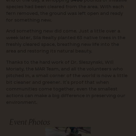
species had been cleared from the area. With each
fern removed, the ground was left open and ready
for something new.
And something new did come. Just a little over a
week later, Sila Realty planted 63 native trees in the
freshly cleared space, breathing new life into the
area and restoring its natural beauty.
Thanks to the hard work of Dr. Sleszynski, Will
Moriaty, the MAR Team, and all the volunteers who
pitched in, a small corner of the world is now a little
bit cleaner and greener. It’s proof that when
communities come together, even the smallest
actions can make a big difference in preserving our
environment.
Event Photos