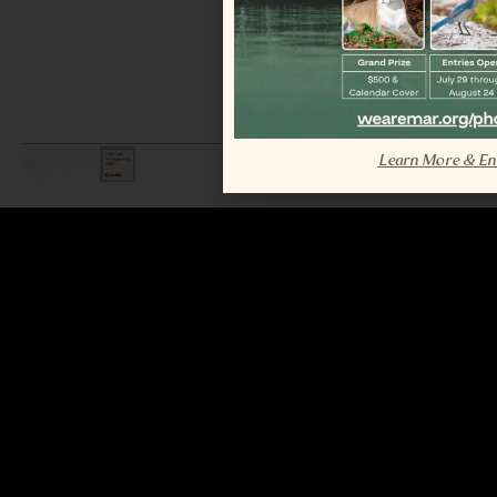
Learn More & En
LEGAL / COPYRIGHT © 2026 MAR.
ALL RIGHTS RESERVED.