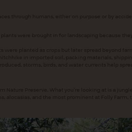
laces through humans, either on purpose or by accide
plants were brought in for landscaping because they 
ts were planted as crops but later spread beyond far
itchhike in imported soil, packing materials, shippin
roduced, storms, birds, and water currents help spr
m Nature Preserve. What you’re looking at is a jungle
ns, alocasias, and the most prominent at Folly Farm, 