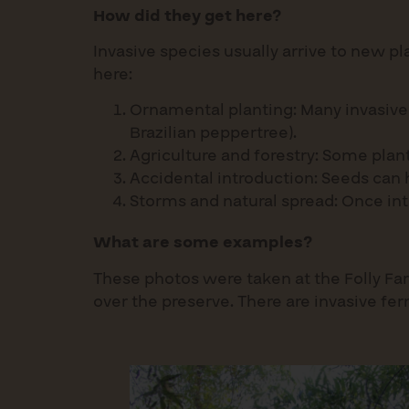
How did they get here?
Invasive species usually arrive to new p
here:
Ornamental planting: Many invasive 
Brazilian peppertree).
Agriculture and forestry: Some plan
Accidental introduction: Seeds can h
Storms and natural spread: Once int
What are some examples?
These photos were taken at the Folly Far
over the preserve. There are invasive fer