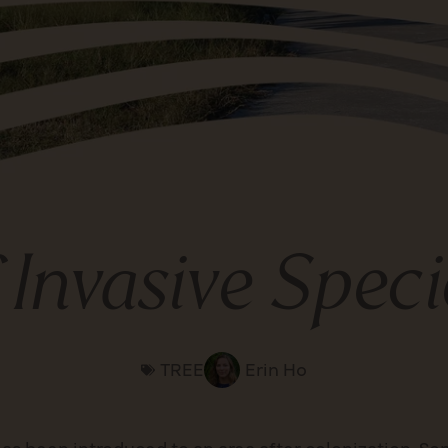
f Invasive Spec
TREE
Erin Ho