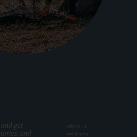
 and get
About Us
tories, and
Programs