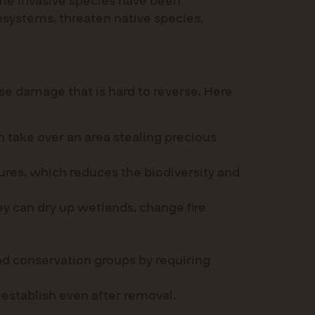
Some invasive species have been
osystems, threaten native species,
e damage that is hard to reverse. Here
 take over an area stealing precious
ures, which reduces the biodiversity and
y can dry up wetlands, change fire
d conservation groups by requiring
eestablish even after removal.