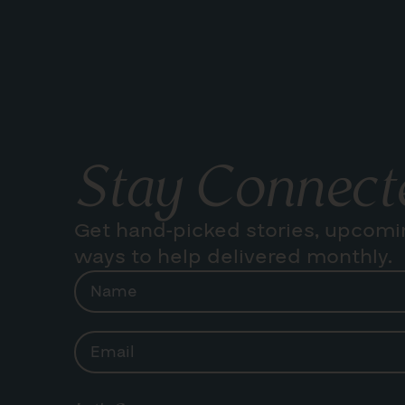
Stay Connect
Get hand-picked stories, upcomi
ways to help delivered monthly.