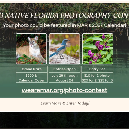
Learn More & Enter Today!