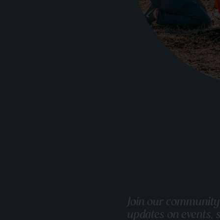
Join our community
updates on events, s