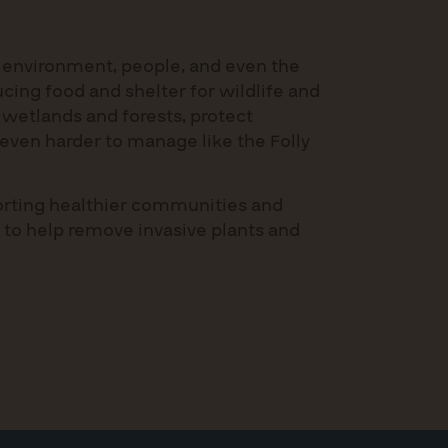
 environment, people, and even the
cing food and shelter for wildlife and
 wetlands and forests, protect
even harder to manage like the Folly
porting healthier communities and
 to help remove invasive plants and