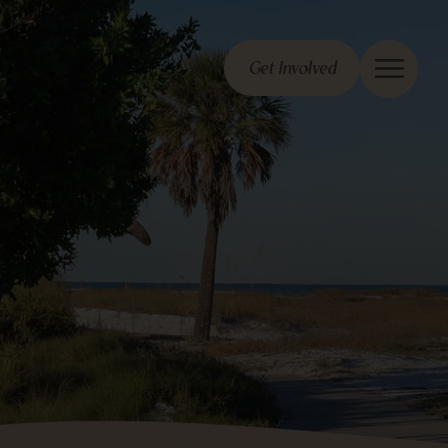
Get Involved