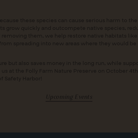
ecause these species can cause serious harm to the
ts grow quickly and outcompete native species, redu
 removing them, we help restore native habitats like
s from spreading into new areas where they would be 
ture but also saves money in the long run, while sup
 us at the Folly Farm Nature Preserve on October 4th
of Safety Harbor!
Upcoming Events