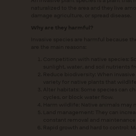
An invasive plant species is a plant tha
naturalized to the area and they live am
damage agriculture, or spread disease.
Why are they harmful?
Invasive species are harmful because th
are the main reasons:
Competition with native species: So
sunlight, water, and soil nutrients f
Reduce biodiversity: When invasive 
variety for native plants that wildl
Alter habitats: Some species can c
cycles, or block water flow.
Harm wildlife: Native animals may n
Land management: They can increase
constant removal and maintenance
Rapid growth and hard to control: M