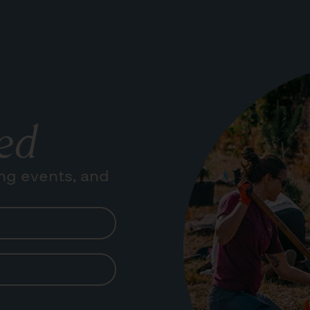
ed
ng events, and