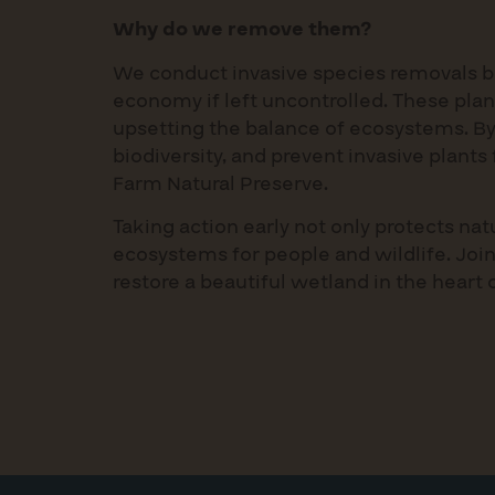
Why do we remove them?
We conduct invasive species removals b
economy if left uncontrolled. These plan
upsetting the balance of ecosystems. By
biodiversity, and prevent invasive plant
Farm Natural Preserve.
Taking action early not only protects na
ecosystems for people and wildlife. Join
restore a beautiful wetland in the heart 