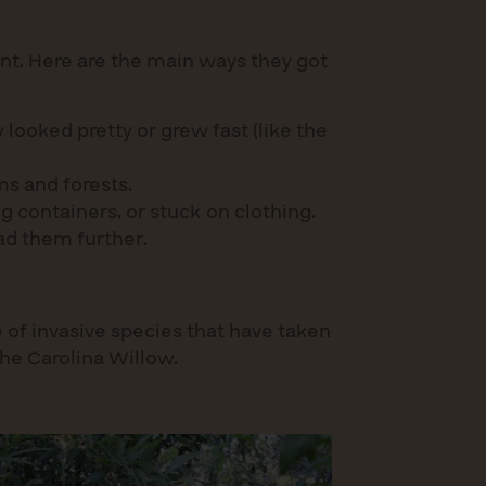
nt. Here are the main ways they got
looked pretty or grew fast (like the
ms and forests.
g containers, or stuck on clothing.
ead them further.
 of invasive species that have taken
the Carolina Willow.