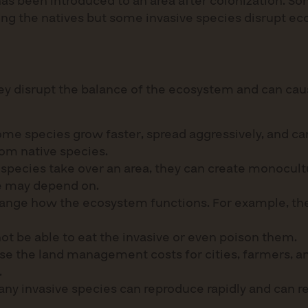
t has been introduced to an area after colonization. 
ong the natives but some invasive species disrupt ec
ey disrupt the balance of the ecosystem and can caus
me species grow faster, spread aggressively, and can
rom native species.
species take over an area, they can create monocult
ife may depend on.
hange how the ecosystem functions. For example, the
ot be able to eat the invasive or even poison them.
 the land management costs for cities, farmers, an
.
any invasive species can reproduce rapidly and can r