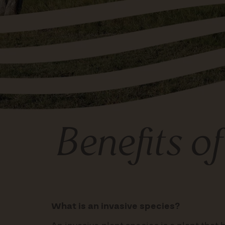
Benefits o
What is an invasive species?