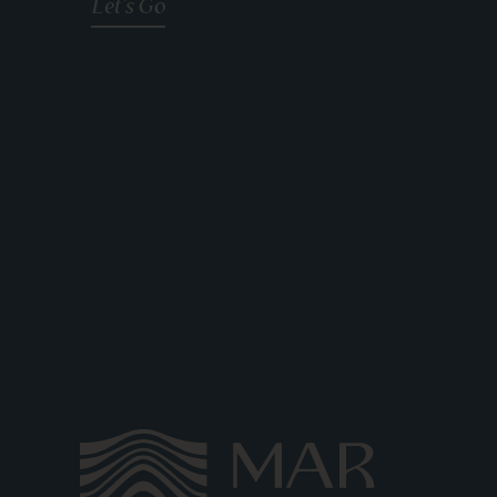
Let's Go