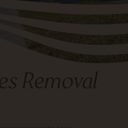
ies Removal