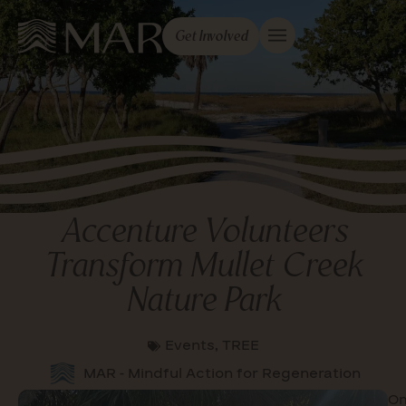
Get Involved
Accenture Volunteers
Transform Mullet Creek
Nature Park
Events
,
TREE
MAR - Mindful Action for Regeneration
O