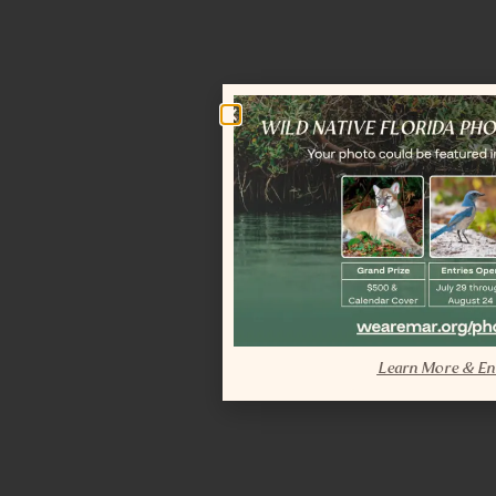
Learn More & En