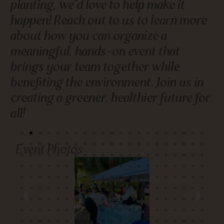
planting, we’d love to help make it
happen! Reach out to us to learn more
about how you can organize a
meaningful, hands-on event that
brings your team together while
benefiting the environment. Join us in
creating a greener, healthier future for
all!
Event Photos