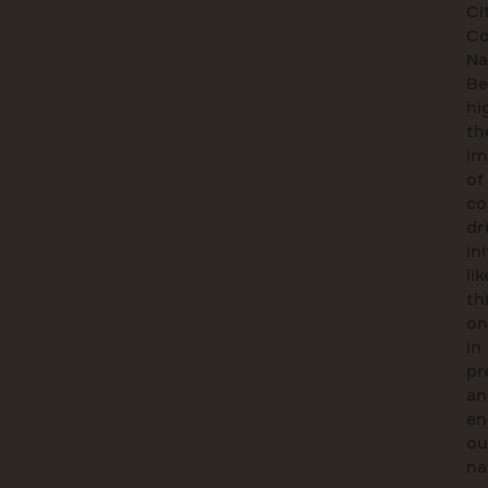
Ci
Co
Na
Be
hi
th
im
of
co
dr
in
lik
th
on
in
pr
an
en
ou
na