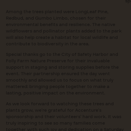
sp
Among the trees planted were LongLeaf Pine,
Redbud, and Gumbo Limbo, chosen for their
environmental benefits and resilience. The native
wildflowers and pollinator plants added to the park
will also help create a habitat for local wildlife and
contribute to biodiversity in the area.
Special thanks go to the City of Safety Harbor and
Folly Farm Nature Preserve for their invaluable
support in staging and storing supplies before the
event. Their partnership ensured the day went
smoothly and allowed us to focus on what truly
mattered: bringing people together to make a
lasting, positive impact on the environment.
As we look forward to watching these trees and
plants grow, we’re grateful for Accenture’s
sponsorship and their volunteers’ hard work. It was
truly inspiring to see so many families come
together with such joy and dedication on a Saturday