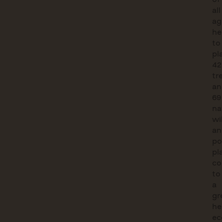
all
ag
he
to
pl
42
tr
an
69
na
wi
an
po
pl
co
to
a
gr
he
ec