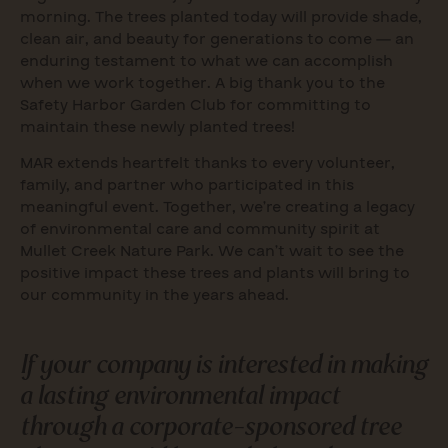
morning. The trees planted today will provide shade,
clean air, and beauty for generations to come — an
enduring testament to what we can accomplish
when we work together. A big thank you to the
Safety Harbor Garden Club for committing to
maintain these newly planted trees!
MAR extends heartfelt thanks to every volunteer,
family, and partner who participated in this
meaningful event. Together, we’re creating a legacy
of environmental care and community spirit at
Mullet Creek Nature Park. We can’t wait to see the
positive impact these trees and plants will bring to
our community in the years ahead.
If your company is interested in making
a lasting environmental impact
through a corporate-sponsored tree