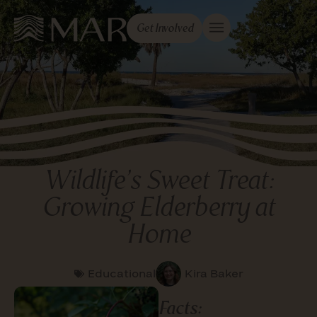
Get Involved
Wildlife’s Sweet Treat:
Growing Elderberry at
Home
Educational
Kira Baker
Facts: