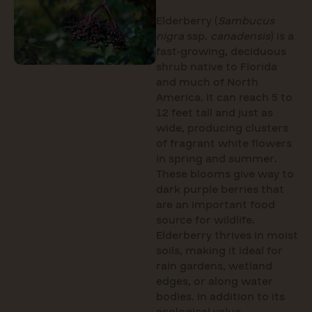
Elderberry (
Sambucus
nigra
ssp.
canadensis
) is a
fast-growing, deciduous
shrub native to Florida
and much of North
America. It can reach 5 to
12 feet tall and just as
wide, producing clusters
of fragrant white flowers
in spring and summer.
These blooms give way to
dark purple berries that
are an important food
source for wildlife.
Elderberry thrives in moist
soils, making it ideal for
rain gardens, wetland
edges, or along water
bodies. In addition to its