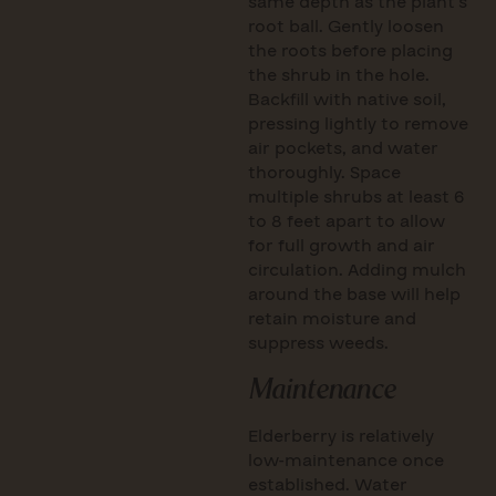
same depth as the plant’s
root ball. Gently loosen
the roots before placing
the shrub in the hole.
Backfill with native soil,
pressing lightly to remove
air pockets, and water
thoroughly. Space
multiple shrubs at least 6
to 8 feet apart to allow
for full growth and air
circulation. Adding mulch
around the base will help
retain moisture and
suppress weeds.
Maintenance
Elderberry is relatively
low-maintenance once
established. Water