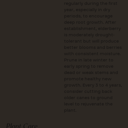
regularly during the first
year, especially in dry
periods, to encourage
deep root growth. After
establishment, elderberry
is moderately drought-
tolerant but will produce
better blooms and berries
with consistent moisture.
Prune in late winter to
early spring to remove
dead or weak stems and
promote healthy new
growth. Every 3 to 4 years,
consider cutting back
older canes to ground
level to rejuvenate the
plant.
Plant Care