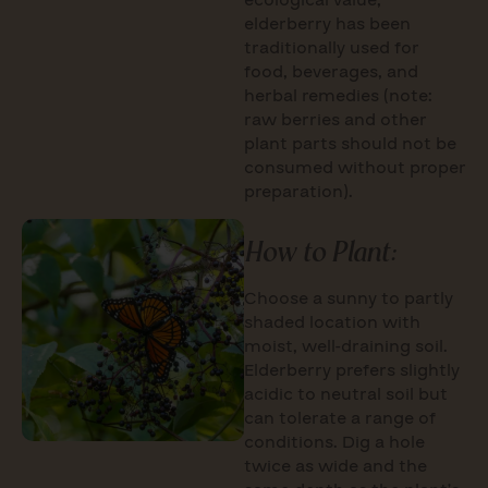
ecological value,
elderberry has been
traditionally used for
food, beverages, and
herbal remedies (note:
raw berries and other
plant parts should not be
consumed without proper
preparation).
How to Plant:
Choose a sunny to partly
shaded location with
moist, well-draining soil.
Elderberry prefers slightly
acidic to neutral soil but
can tolerate a range of
conditions. Dig a hole
twice as wide and the