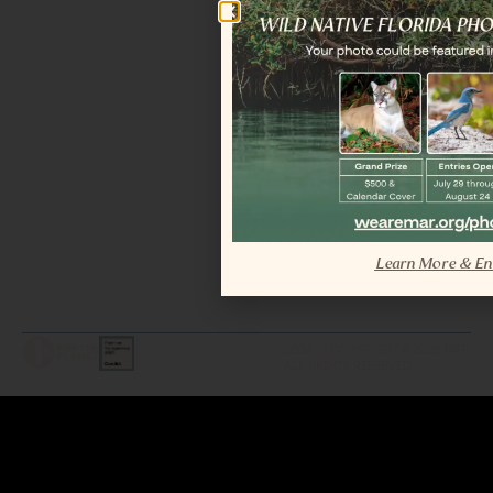
Learn More & En
LEGAL / COPYRIGHT © 2026 MAR.
ALL RIGHTS RESERVED.