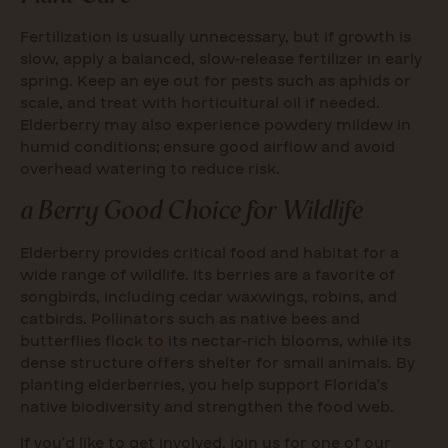
Fertilization is usually unnecessary, but if growth is
slow, apply a balanced, slow-release fertilizer in early
spring. Keep an eye out for pests such as aphids or
scale, and treat with horticultural oil if needed.
Elderberry may also experience powdery mildew in
humid conditions; ensure good airflow and avoid
overhead watering to reduce risk.
a Berry Good Choice for Wildlife
Elderberry provides critical food and habitat for a
wide range of wildlife. Its berries are a favorite of
songbirds, including cedar waxwings, robins, and
catbirds. Pollinators such as native bees and
butterflies flock to its nectar-rich blooms, while its
dense structure offers shelter for small animals. By
planting elderberries, you help support Florida’s
native biodiversity and strengthen the food web.
If you’d like to get involved, join us for one of our