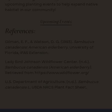
upcoming planting events to help expand native
habitat in our community!
Upcoming Events
References:
Gilman, E. F., & Watson, D. G. (1993).
Sambucus
canadensis: American elderberry.
University of
Florida, IFAS Extension.
Lady Bird Johnson Wildflower Center. (n.d.).
Sambucus canadensis (American elderberry).
Retrieved from https://www.wildflower.org/
U.S. Department of Agriculture. (n.d.).
Sambucus
canadensis L.
USDA NRCS Plant Fact Sheet.