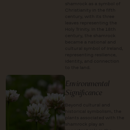
shamrock as a symbol of
Christianity in the fifth
century, with its three
leaves representing the
Holy Trinity. In the 18th
century, the shamrock
became a national and
cultural symbol of Ireland,
representing resilience,
identity, and connection
to the land.
Environmental
Significance
Beyond cultural and
historical symbolism, the
plants associated with the
shamrock play an