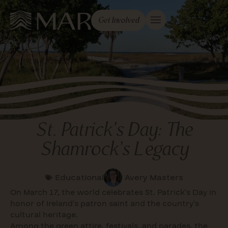
Get Involved
St. Patrick’s Day: The
Shamrock’s Legacy
Educational
Avery Masters
On March 17, the world celebrates St. Patrick’s Day in
honor of Ireland’s patron saint and the country’s
cultural heritage.
Among the green attire, festivals, and parades, the