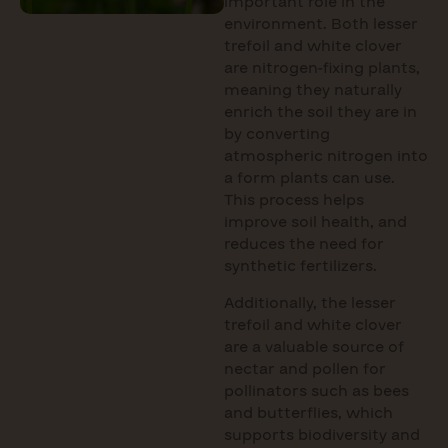
important role in the
environment. Both lesser
trefoil and white clover
are nitrogen-fixing plants,
meaning they naturally
enrich the soil they are in
by converting
atmospheric nitrogen into
a form plants can use.
This process helps
improve soil health, and
reduces the need for
synthetic fertilizers.
Additionally, the lesser
trefoil and white clover
are a valuable source of
nectar and pollen for
pollinators such as bees
and butterflies, which
supports biodiversity and