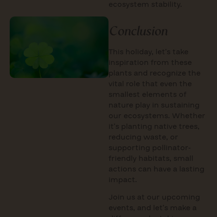
ecosystem stability.
Conclusion
This holiday, let’s take
inspiration from these
plants and recognize the
vital role that even the
smallest elements of
nature play in sustaining
our ecosystems. Whether
it’s planting native trees,
reducing waste, or
supporting pollinator-
friendly habitats, small
actions can have a lasting
impact.
Join us at our upcoming
events, and let’s make a