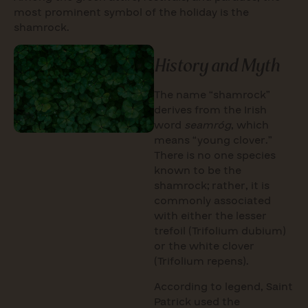
most prominent symbol of the holiday is the
shamrock.
History and Myth
The name “shamrock”
derives from the Irish
word
seamróg
, which
means “young clover.”
There is no one species
known to be the
shamrock; rather, it is
commonly associated
with either the lesser
trefoil (Trifolium dubium)
or the white clover
(Trifolium repens).
According to legend, Saint
Patrick used the