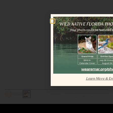
Learn More & En
LEGAL / COPYRIGHT © 2026 MAR.
ALL RIGHTS RESERVED.