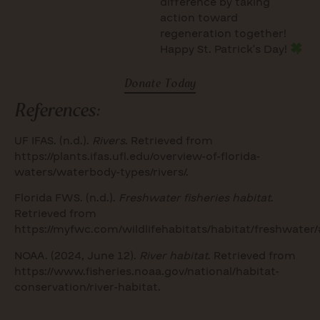
difference by taking
action toward
regeneration together!
Happy St. Patrick’s Day!
Donate Today
References:
UF IFAS. (n.d.).
Rivers
. Retrieved from
https://plants.ifas.ufl.edu/overview-of-florida-
waters/waterbody-types/rivers/
.
Florida FWS. (n.d.).
Freshwater fisheries habitat
.
Retrieved from
https://myfwc.com/wildlifehabitats/habitat/freshwater/
NOAA. (2024, June 12).
River habitat
. Retrieved from
https://www.fisheries.noaa.gov/national/habitat-
conservation/river-habitat
.