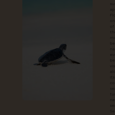
s
ap
Fl
on
of
th
m
be
na
ev
b
vi
al
its
co
se
tu
ne
se
Se