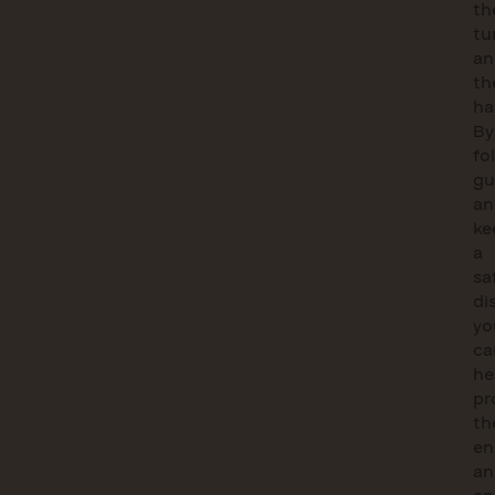
th
tu
an
th
ha
By
fo
gu
an
ke
a
sa
di
yo
ca
he
pr
th
en
an