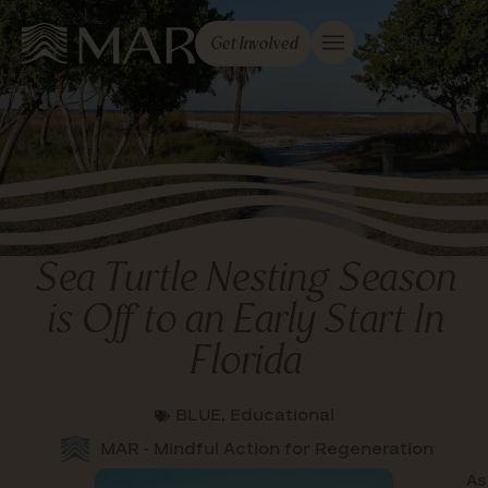
Get Involved
Sea Turtle Nesting Season
is Off to an Early Start In
Florida
BLUE
,
Educational
MAR - Mindful Action for Regeneration
As