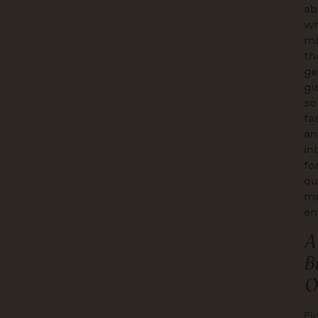
ab
wh
ma
th
ge
gi
so
fa
an
in
fo
ou
ma
en
A
B
O
Fl