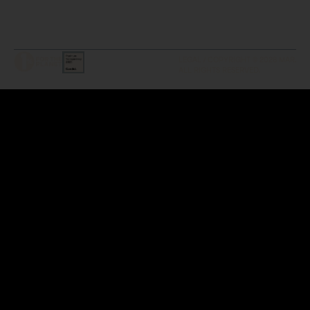
LEGAL / COPYRIGHT © 2026 MAR.
ALL RIGHTS RESERVED.