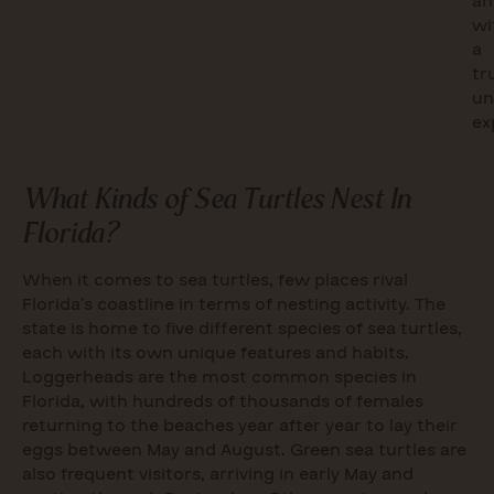
an
wi
a
tr
un
ex
What Kinds of Sea Turtles Nest In
Florida?
When it comes to sea turtles, few places rival
Florida’s coastline in terms of nesting activity. The
state is home to five different species of sea turtles,
each with its own unique features and habits.
Loggerheads are the most common species in
Florida, with hundreds of thousands of females
returning to the beaches year after year to lay their
eggs between May and August. Green sea turtles are
also frequent visitors, arriving in early May and