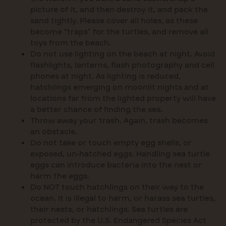
picture of it, and then destroy it, and pack the
sand tightly. Please cover all holes, as these
become “traps” for the turtles, and remove all
toys from the beach.
Do not use lighting on the beach at night. Avoid
flashlights, lanterns, flash photography and cell
phones at night. As lighting is reduced,
hatchlings emerging on moonlit nights and at
locations far from the lighted property will have
a better chance of finding the sea.
Throw away your trash. Again, trash becomes
an obstacle.
Do not take or touch empty egg shells, or
exposed, un-hatched eggs. Handling sea turtle
eggs can introduce bacteria into the nest or
harm the eggs.
Do NOT touch hatchlings on their way to the
ocean. It is illegal to harm, or harass sea turtles,
their nests, or hatchlings. Sea turtles are
protected by the U.S. Endangered Species Act