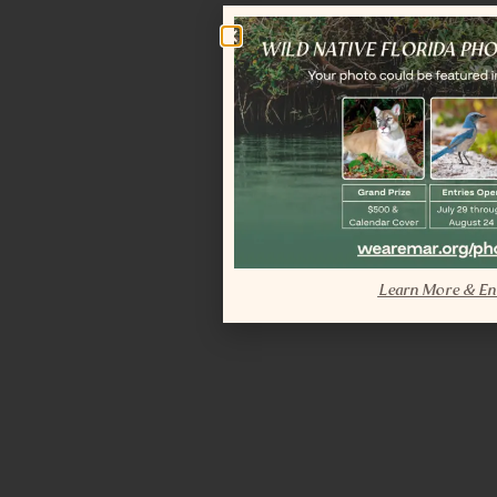
Learn More & En