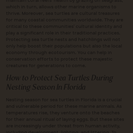
maintain coral reefs’ health by grazing on seagrass,
which in turn, allows other marine organisms to
thrive. Moreover, sea turtles are cultural treasures
for many coastal communities worldwide. They are
critical to these communities’ cultural identity and
play a significant role in their traditional practices.
Protecting sea turtle nests and hatchlings will not
only help boost their populations but also the local
economy through ecotourism. You can help in
conservation efforts to protect these majestic
creatures for generations to come.
How to Protect Sea Turtles During
Nesting Season In Florida
Nesting season for sea turtles in Florida is a crucial
and vulnerable period for these marine animals. As
temperatures rise, they venture onto the beaches
for their annual ritual of laying eggs. But these sites
are increasingly under threat from human activity,
including development, lighting, and littering. To