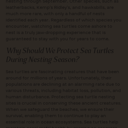
nesting through September. Other species, such as
leatherbacks, Kemp’s Ridley’s, and hawksbills, are
much more rare, with only a handful of nests
identified each year. Regardless of which species you
encounter, watching sea turtles come ashore to
nest is a truly jaw-dropping experience that is
guaranteed to stay with you for years to come.
Why Should We Protect Sea Turtles
During Nesting Season?
Sea turtles are fascinating creatures that have been
around for millions of years. Unfortunately, their
populations are declining at an alarming rate due to
various threats, including habitat loss, pollution, and
human disturbance. Protecting sea turtle nesting
sites is crucial in conserving these ancient creatures.
When we safeguard the beaches, we ensure their
survival, enabling them to continue to play an
essential role in ocean ecosystems. Sea turtles help