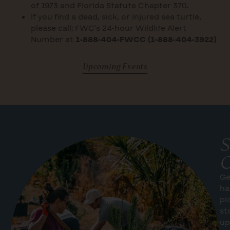
of 1973 and Florida Statute Chapter 370.
If you find a dead, sick, or injured sea turtle,
please call: FWC’s 24-hour Wildlife Alert
Number at
1-888-404-FWCC (1-888-404-3922)
Upcoming Events
S
C
Ge
ha
pi
st
up