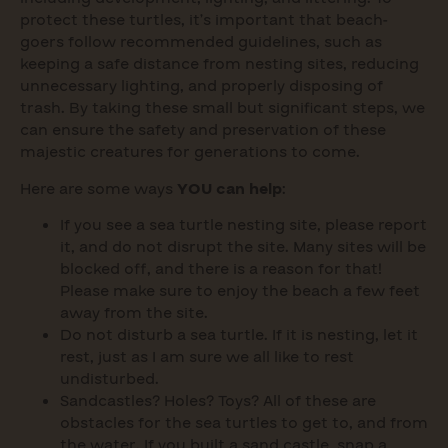
protect these turtles, it’s important that beach-
goers follow recommended guidelines, such as
keeping a safe distance from nesting sites, reducing
unnecessary lighting, and properly disposing of
trash. By taking these small but significant steps, we
can ensure the safety and preservation of these
majestic creatures for generations to come.
Here are some ways
YOU can help
:
If you see a sea turtle nesting site, please report
it, and do not disrupt the site. Many sites will be
blocked off, and there is a reason for that!
Please make sure to enjoy the beach a few feet
away from the site.
Do not disturb a sea turtle. If it is nesting, let it
rest, just as I am sure we all like to rest
undisturbed.
Sandcastles? Holes? Toys? All of these are
obstacles for the sea turtles to get to, and from
the water. If you built a sand castle, snap a