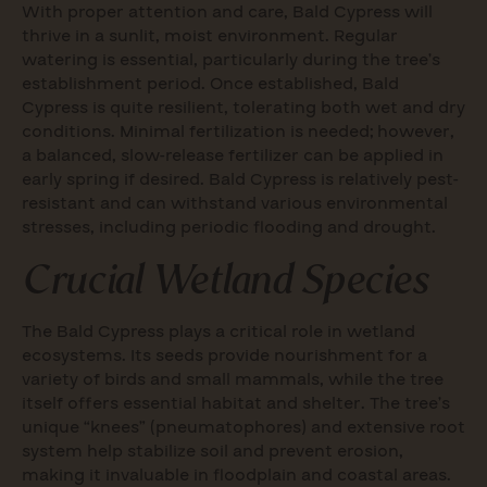
With proper attention and care, Bald Cypress will
thrive in a sunlit, moist environment. Regular
watering is essential, particularly during the tree’s
establishment period. Once established, Bald
Cypress is quite resilient, tolerating both wet and dry
conditions. Minimal fertilization is needed; however,
a balanced, slow-release fertilizer can be applied in
early spring if desired. Bald Cypress is relatively pest-
resistant and can withstand various environmental
stresses, including periodic flooding and drought.
Crucial Wetland Species
The Bald Cypress plays a critical role in wetland
ecosystems. Its seeds provide nourishment for a
variety of birds and small mammals, while the tree
itself offers essential habitat and shelter. The tree’s
unique “knees” (pneumatophores) and extensive root
system help stabilize soil and prevent erosion,
making it invaluable in floodplain and coastal areas.