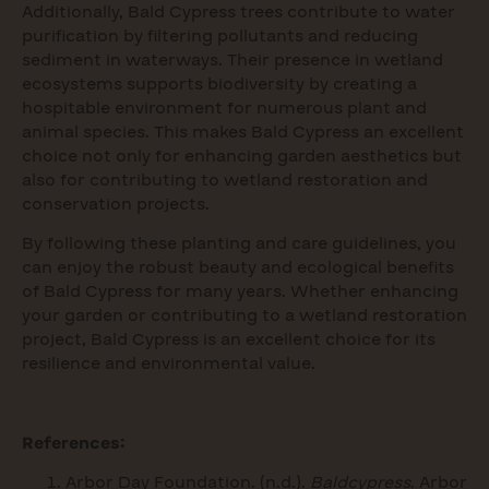
Additionally, Bald Cypress trees contribute to water
purification by filtering pollutants and reducing
sediment in waterways. Their presence in wetland
ecosystems supports biodiversity by creating a
hospitable environment for numerous plant and
animal species. This makes Bald Cypress an excellent
choice not only for enhancing garden aesthetics but
also for contributing to wetland restoration and
conservation projects.
By following these planting and care guidelines, you
can enjoy the robust beauty and ecological benefits
of Bald Cypress for many years. Whether enhancing
your garden or contributing to a wetland restoration
project, Bald Cypress is an excellent choice for its
resilience and environmental value.
References:
Arbor Day Foundation. (n.d.).
Baldcypress
. Arbor