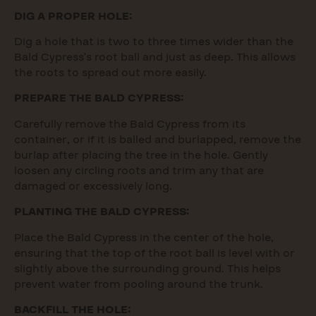
DIG A PROPER HOLE:
Dig a hole that is two to three times wider than the
Bald Cypress’s root ball and just as deep. This allows
the roots to spread out more easily.
PREPARE THE BALD CYPRESS:
Carefully remove the Bald Cypress from its
container, or if it is balled and burlapped, remove the
burlap after placing the tree in the hole. Gently
loosen any circling roots and trim any that are
damaged or excessively long.
PLANTING THE BALD CYPRESS:
Place the Bald Cypress in the center of the hole,
ensuring that the top of the root ball is level with or
slightly above the surrounding ground. This helps
prevent water from pooling around the trunk.
BACKFILL THE HOLE: