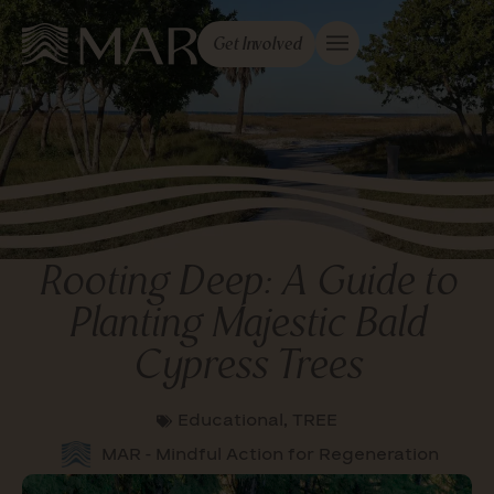
Get Involved
Rooting Deep: A Guide to
Planting Majestic Bald
Cypress Trees
Educational
,
TREE
MAR - Mindful Action for Regeneration