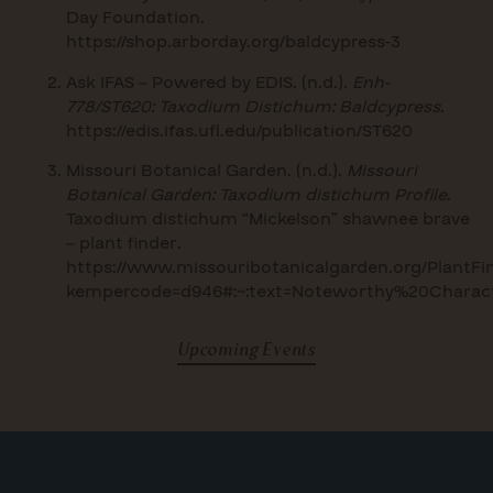
Day Foundation.
https://shop.arborday.org/baldcypress-3
Ask IFAS – Powered by EDIS. (n.d.).
Enh-
778/ST620: Taxodium Distichum: Baldcypress
.
https://edis.ifas.ufl.edu/publication/ST620
Missouri Botanical Garden. (n.d.).
Missouri
Botanical Garden: Taxodium distichum Profile
.
Taxodium distichum “Mickelson” shawnee brave
– plant finder.
https://www.missouribotanicalgarden.org/PlantFin
kempercode=d946#:~:text=Noteworthy%20Chara
Upcoming Events