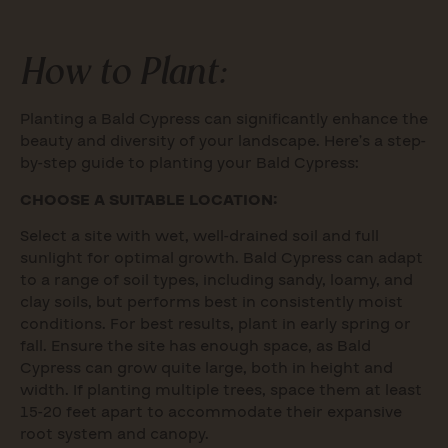
How to Plant:
Planting a Bald Cypress can significantly enhance the
beauty and diversity of your landscape. Here’s a step-
by-step guide to planting your Bald Cypress:
CHOOSE A SUITABLE LOCATION:
Select a site with wet, well-drained soil and full
sunlight for optimal growth. Bald Cypress can adapt
to a range of soil types, including sandy, loamy, and
clay soils, but performs best in consistently moist
conditions. For best results, plant in early spring or
fall. Ensure the site has enough space, as Bald
Cypress can grow quite large, both in height and
width. If planting multiple trees, space them at least
15-20 feet apart to accommodate their expansive
root system and canopy.