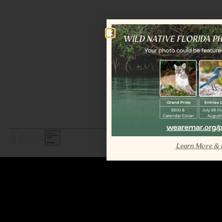
LEGAL / COPYRIGHT © 2026 MAR.
ALL RIGHTS RESERVED.
Learn More & 