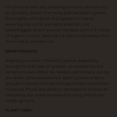
Fill the hole with soil, pressing firmly to remove any
air pockets. Water the newly planted Bald Cypress
thoroughly with about 5-10 gallons of water,
ensuring the soil is well-saturated but not
waterlogged. Mulch around the base with 2-3 inches
of organic mulch, keeping it a few inches away from
the trunk to prevent rot.
MAINTENANCE:
Regularly monitor the Bald Cypress, especially
during the first year of growth, to ensure the soil
remains moist. Water as needed, particularly during
dry spells. Once established, Bald Cypress is fairly
drought-tolerant but will still appreciate consistent
moisture. Prune any dead or damaged branches as
necessary, but avoid excessive pruning which can
hinder growth.
PLANT CARE: