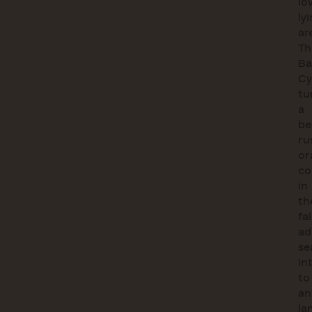
lo
ly
ar
Th
Ba
Cy
tu
a
be
ru
or
co
in
th
fal
ad
se
in
to
an
la