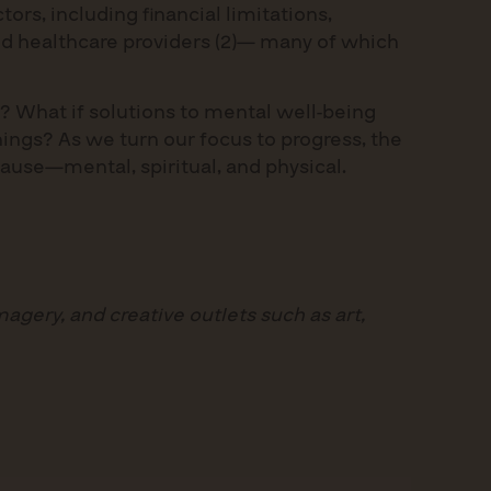
tors, including financial limitations,
fied healthcare providers (2)— many of which
? What if solutions to mental well-being
ings? As we turn our focus to progress, the
cause—mental, spiritual, and physical.
magery, and creative outlets such as art,