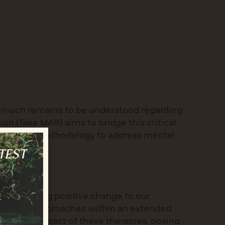
s, much remains to be understood regarding
n (Take MAR) aims to bridge this critical
providing a methodology to address mental
oal: to bring positive change to our
odal CAM approaches within an extended
ifaceted impact of these therapies, posing