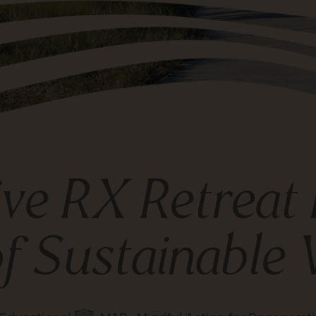
ve RX Retreat 
f Sustainable 