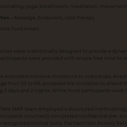
 journaling, yoga, breathwork, meditation, movement
hes –
Massage, bodywork, cold therapy
ole food meals
aches were intentionally designed to provide a dynami
 participants were provided with ample free time to r
e extended inclusive invitations to individuals, ensuri
 age from 23 to 69, accepted the invitation to attend 
3 days and 2 nights. While most participants were lo
 the Take MAR team employed a structured methodolo
articipants voluntarily completed confidential pre- a
 recognized clinical tools: the Hamilton Anxiety Rat