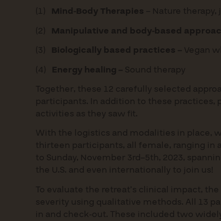
(1)
Mind-Body Therapies
– Nature therapy,
(2)
Manipulative and body-based approac
(3)
Biologically based practices –
Vegan wh
(4)
Energy healing –
Sound therapy
Together, these 12 carefully selected appro
participants. In addition to these practices,
activities as they saw fit.
With the logistics and modalities in place, w
thirteen participants, all female, ranging in
to Sunday, November 3rd–5th, 2023, spanning 
the U.S. and even internationally to join us!
To evaluate the retreat’s clinical impact,
severity using qualitative methods. All 13 p
in and check-out. These included two widely