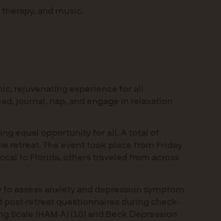
 therapy, and music.
c, rejuvenating experience for all
ead, journal, nap, and engage in relaxation
ng equal opportunity for all. A total of
the retreat. The event took place from Friday
cal to Florida, others traveled from across
gy to assess anxiety and depression symptom
nd post-retreat questionnaires during check-
ing Scale (HAM-A) (10) and Beck Depression