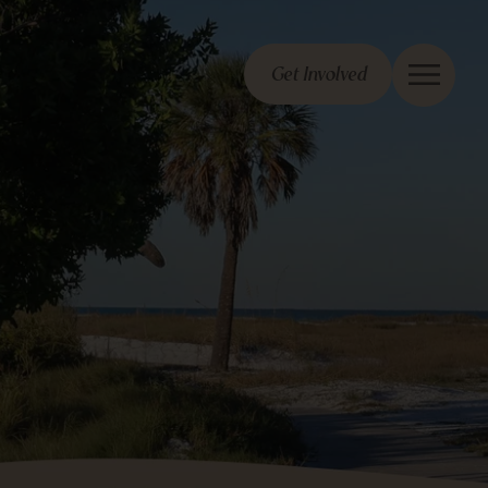
Get Involved