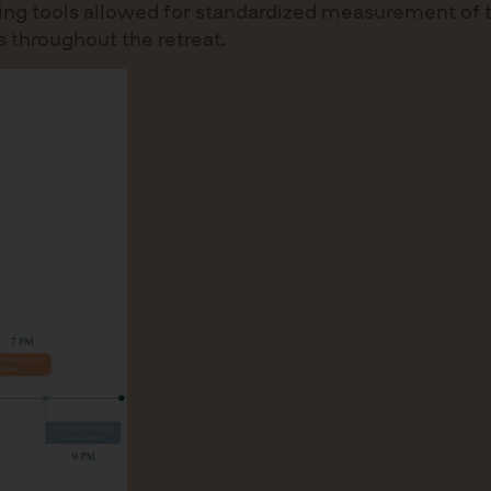
coring tools allowed for standardized measurement of
 throughout the retreat.