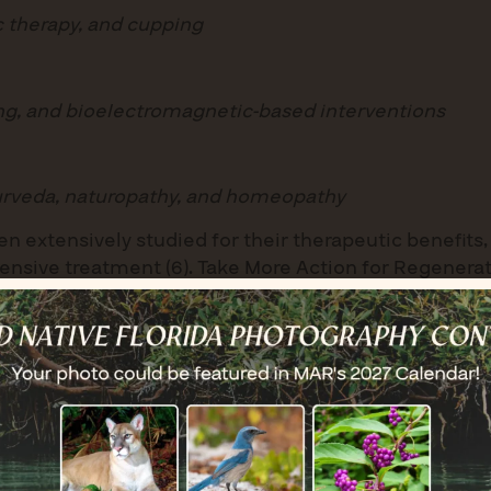
c therapy, and cupping
ing, and bioelectromagnetic-based interventions
yurveda, naturopathy, and homeopathy
n extensively studied for their therapeutic benefit
sive treatment (6). Take More Action for Regeneratio
am designed to yield tangible restorative results, 
neral public.
rganization set clear intentions for its overarching g
iative (RRX), members aimed to ‘prescribe’ multi-m
 nature. The goal was to explore the complex and mult