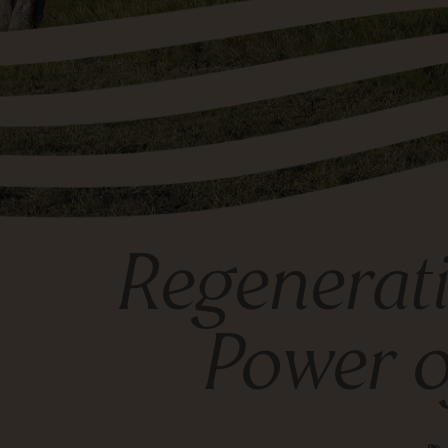
Regenerati
Power o