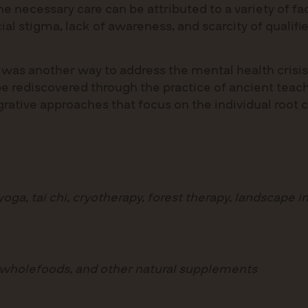
e necessary care can be attributed to a variety of fac
ocial stigma, lack of awareness, and scarcity of quali
e was another way to address the mental health crisis
be rediscovered through the practice of ancient teach
egrative approaches that focus on the individual root 
ga, tai chi, cryotherapy, forest therapy, landscape i
 wholefoods, and other natural supplements
s