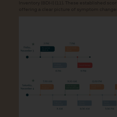
Inventory (BDI-I) (11). These established s
offering a clear picture of symptom changes