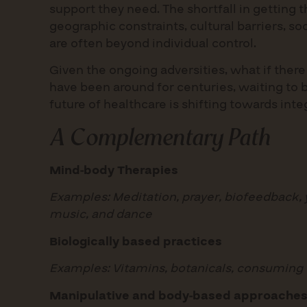
support they need. The shortfall in getting th
geographic constraints, cultural barriers, s
are often beyond individual control.
Given the ongoing adversities, what if ther
have been around for centuries, waiting to 
future of healthcare is shifting towards int
A Complementary Path
Mind-body Therapies
Examples: Meditation, prayer, biofeedback, yo
music, and dance
Biologically based practices
Examples: Vitamins, botanicals, consuming
Manipulative and body-based approache