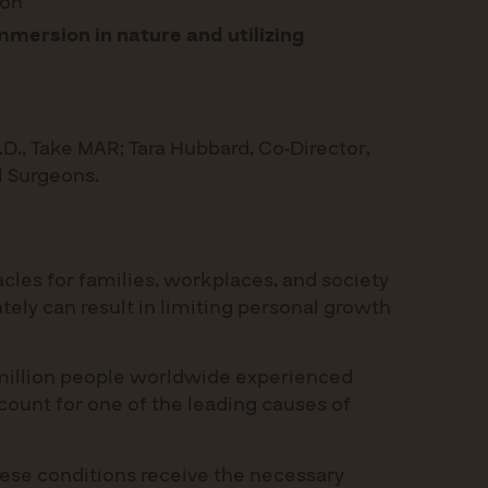
ion
mersion in nature and utilizing
.D., Take MAR; Tara Hubbard, Co-Director,
al Surgeons.
acles for families, workplaces, and society
tely can result in limiting personal growth
80 million people worldwide experienced
ccount for one of the leading causes of
these conditions receive the necessary