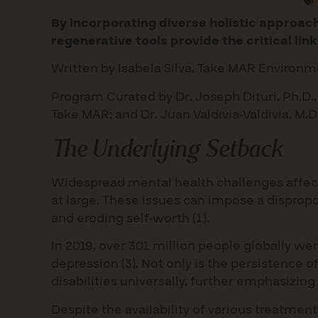
By incorporating diverse holistic approa
regenerative tools provide the critical lin
Written by Isabela Silva, Take MAR Environm
Program Curated by Dr. Joseph Dituri, Ph.D.,
Take MAR; and Dr. Juan Valdivia-Valdivia, M.
The Underlying Setback
Widespread mental health challenges affect n
at large. These issues can impose a dispropo
and eroding self-worth (1).
In 2019, over 301 million people globally we
depression (3). Not only is the persistence 
disabilities universally, further emphasizing
Despite the availability of various treatmen