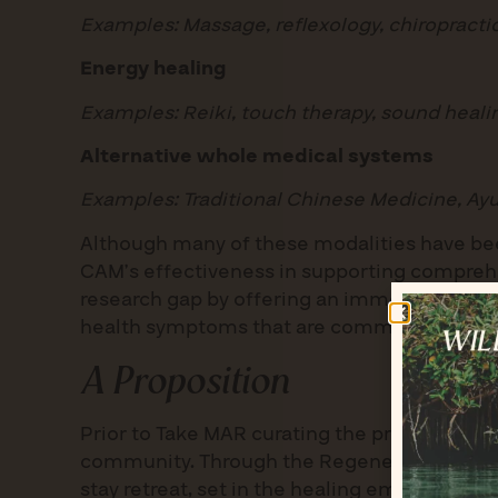
Examples: Massage, reflexology, chiropracti
Energy healing
Examples: Reiki, touch therapy, sound heal
Alternative whole medical systems
Examples: Traditional Chinese Medicine, A
Although many of these modalities have bee
CAM’s effectiveness in supporting comprehen
research gap by offering an immersive progr
health symptoms that are common in the ge
A Proposition
Prior to Take MAR curating the program, the o
community. Through the Regenerate Rx init
stay retreat, set in the healing embrace of