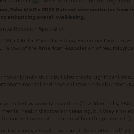
Educational
MAR - Mindful Action for Regenerat
ches, Take MAR’s 2023 Retreat demonstrates how im
k to enhancing overall well-being.
ental Research Specialist
 DMT, CDR; Dr. Michelle Ellena, Executive Director, Ed
D., Fellow of the American Association of Neurologic
ot only individuals but also create significant obst
rtionate mental and physical strain, which unfortuna
re affected by anxiety disorders (2). Additionally, 2
of mental health disorders increasing, but they also a
 the current crisis of the mental health epidemic (1).
t options, only a small fraction of those affected by 