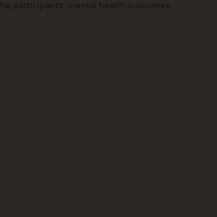
 the participants’ mental health outcomes,