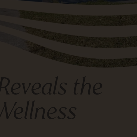
Reveals the
Wellness