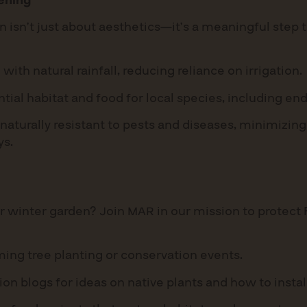
ening
n isn’t just about aesthetics—it’s a meaningful step
with natural rainfall, reducing reliance on irrigation.
tial habitat and food for local species, including en
naturally resistant to pests and diseases, minimizing
ys.
r winter garden? Join MAR in our mission to protect
ing tree planting or conservation events.
ion blogs for ideas on native plants and how to insta