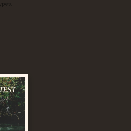
types.