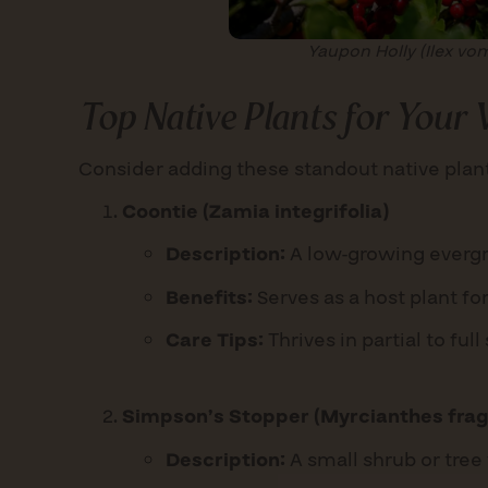
Yaupon Holly (Ilex vom
Top Native Plants for Your
Consider adding these standout native plant
Coontie (Zamia integrifolia)
Description:
A low-growing evergre
Benefits:
Serves as a host plant for
Care Tips:
Thrives in partial to fu
Simpson’s Stopper (Myrcianthes frag
Description:
A small shrub or tree 