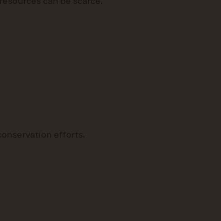
esources can be scarce.
 conservation efforts.