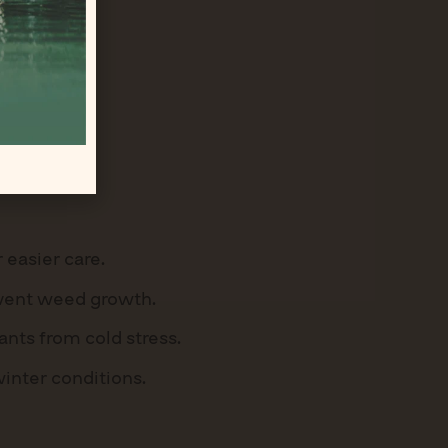
 easier care.
event weed growth.
nts from cold stress.
winter conditions.