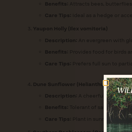
Benefits:
Attracts bees, butterflies
Care Tips:
Ideal as a hedge or acce
Yaupon Holly (Ilex vomitoria)
Description:
An evergreen with glo
Benefits:
Provides food for birds a
Care Tips:
Prefers full sun to parti
Dune Sunflower (Helianthus debilis)
Description:
A cheerful groundcove
Benefits:
Tolerant of salt and drou
Care Tips:
Plant in sunny areas and 