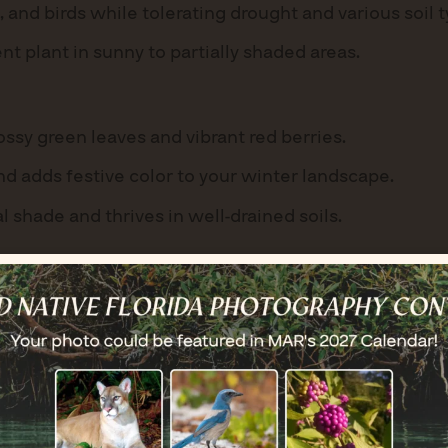
, and birds while tolerating drought and various soil 
nt plant in sunny to partially shaded areas.
ssy green leaves and vibrant red berries.
nd adds festive color to your winter landscape.
al shade and thrives in well-drained soils.
r with bright yellow flowers that bloom year-round.
ght, making it perfect for coastal gardens.
let it spread naturally.