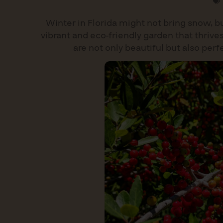
Winter in Florida might not bring snow, bu
vibrant and eco-friendly garden that thrives
are not only beautiful but also per