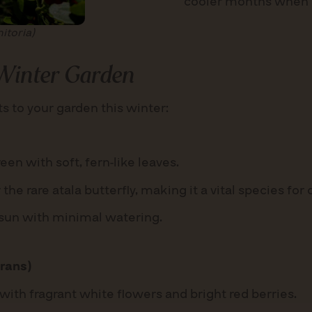
cooler months when r
itoria)
 Winter Garden
s to your garden this winter:
en with soft, fern-like leaves.
 the rare atala butterfly, making it a vital species for
ll sun with minimal watering.
rans)
with fragrant white flowers and bright red berries.