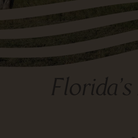
Florida’s