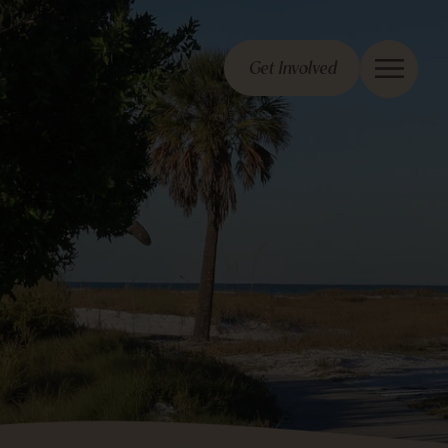
Get Involved