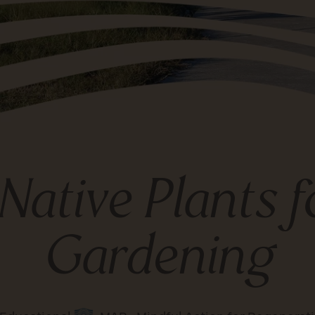
 Native Plants 
Gardening