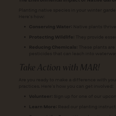
The Environmental Impact of Native Gard
Planting native species in your winter garde
Here’s how:
Conserving Water:
Native plants thrive 
Protecting Wildlife:
They provide essen
Reducing Chemicals:
These plants are 
pesticides that can leach into waterwa
Take Action with MAR!
Are you ready to make a difference with you
practices. Here’s how you can get involved:
Volunteer:
Sign up for one of our upcom
Learn More:
Read our planting instruct