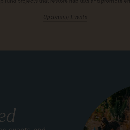
p fund projects that restore habitats and promote e
Upcoming Events
ed
ng events, and