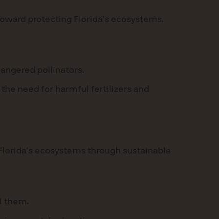
 toward protecting Florida’s ecosystems.
dangered pollinators.
 the need for harmful fertilizers and
 Florida’s ecosystems through sustainable
ll them.