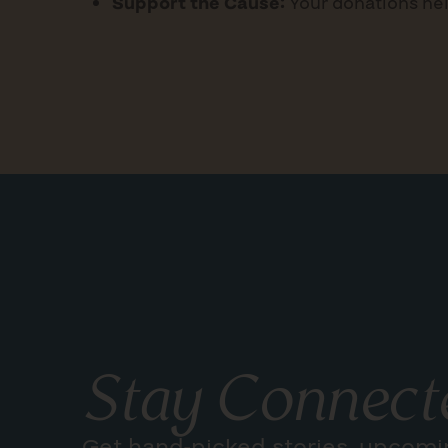
Support the Cause:
Your donations hel
Stay Connect
Get hand-picked stories, upcomi