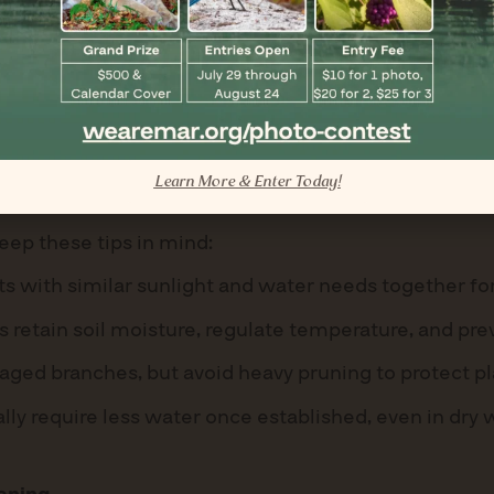
ulans)
k flowers that bloom well into winter.
like bees and butterflies.
il and water sparingly after establishment.
Learn More & Enter Today!
eep these tips in mind:
s with similar sunlight and water needs together for
 retain soil moisture, regulate temperature, and pr
d branches, but avoid heavy pruning to protect pla
ally require less water once established, even in dry 