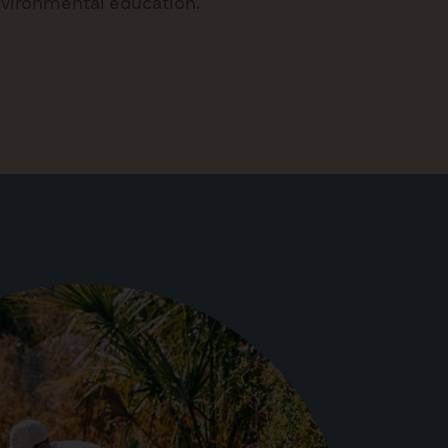
nvironmental education.