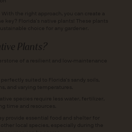
ion
. With the right approach, you can create a
he key? Florida’s native plants! These plants
sustainable choice for any gardener.
ive Plants?
nerstone of a resilient and low-maintenance
perfectly suited to Florida’s sandy soils,
rns, and varying temperatures.
tive species require less water, fertilizer,
ing time and resources.
y provide essential food and shelter for
d other local species, especially during the