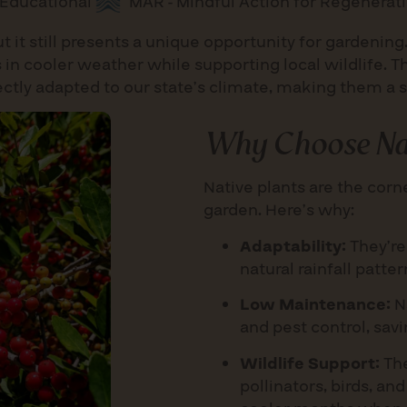
Educational
MAR - Mindful Action for Regenerat
t it still presents a unique opportunity for gardening
 in cooler weather while supporting local wildlife. T
fectly adapted to our state’s climate, making them a 
Why Choose Nat
Native plants are the cor
garden. Here’s why:
Adaptability:
They’re 
natural rainfall patte
Low Maintenance:
Na
and pest control, sav
Wildlife Support:
The
pollinators, birds, an