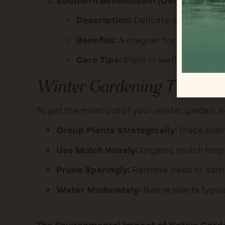
Southern Beeblossom (Oenothera sim
Description:
Delicate white-to-pin
Benefits:
A magnet for pollinators 
Care Tips:
Plant in well-drained so
Winter Gardening Tips
To get the most out of your winter garden, k
Group Plants Strategically:
Place plant
Use Mulch Wisely:
Organic mulch helps
Prune Sparingly:
Remove dead or damage
Water Moderately:
Native plants typic