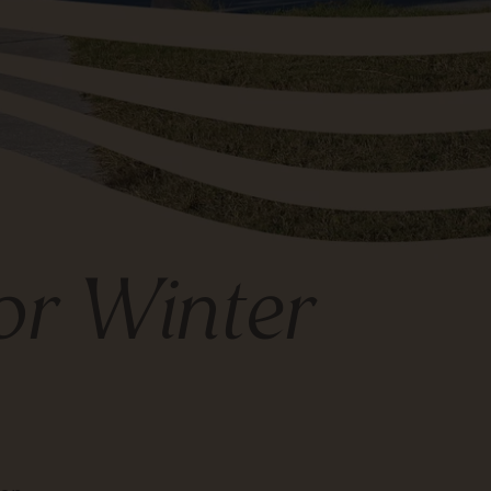
for Winter