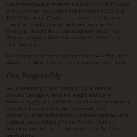
Coral reefs have existed for around 240 million years,
with some current reefs being between 5,000 and
10,000 years old. Despite their ancient resilience,
they are incredibly sensitive to environmental
changes. Factors like ocean acidification, climate
change, and pollution pose significant threats to
their survival.
Protecting coral reefs requires collective effort and
awareness. Here are some ways you can contribute:
Dive Responsibly
Avoid touching or anchoring on coral reefs to
prevent damage. Corals are fragile and easily
harmed by physical contact, which can break polyps,
spread diseases, and stress the corals. This
disruption affects the entire marine ecosystem and
violates conservation efforts. Protect reefs by
avoiding contact to help preserve them for future
generations.