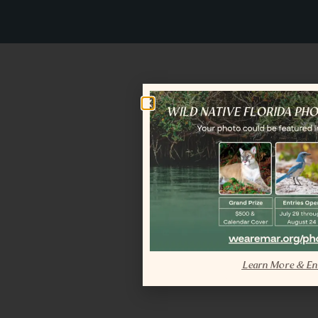
Learn More & En