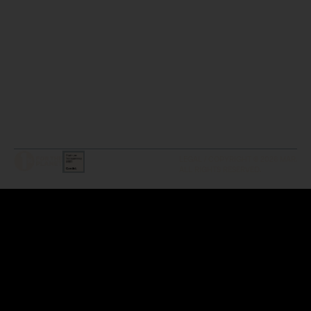
LEGAL / COPYRIGHT © 2026 MAR.
ALL RIGHTS RESERVED.