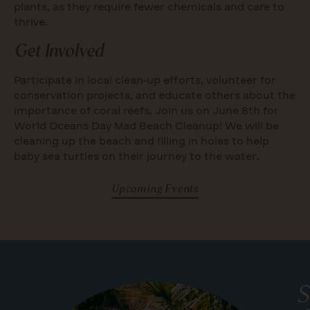
plants, as they require fewer chemicals and care to
thrive.
Get Involved
Participate in local clean-up efforts, volunteer for
conservation projects, and educate others about the
importance of coral reefs. Join us on June 8th for
World Oceans Day Mad Beach Cleanup! We will be
cleaning up the beach and filling in holes to help
baby sea turtles on their journey to the water.
Upcoming Events
S