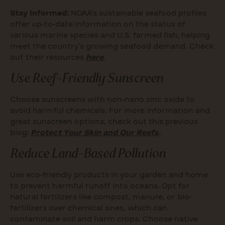
Stay Informed:
NOAA’s sustainable seafood profiles
offer up-to-date information on the status of
various marine species and U.S. farmed fish, helping
meet the country’s growing seafood demand. Check
out their resources
here
.
Use Reef-Friendly Sunscreen
Choose sunscreens with non-nano zinc oxide to
avoid harmful chemicals. For more information and
great sunscreen options, check out this previous
blog:
Protect Your Skin and Our Reefs
.
Reduce Land-Based Pollution
Use eco-friendly products in your garden and home
to prevent harmful runoff into oceans. Opt for
natural fertilizers like compost, manure, or bio-
fertilizers over chemical ones, which can
contaminate soil and harm crops. Choose native