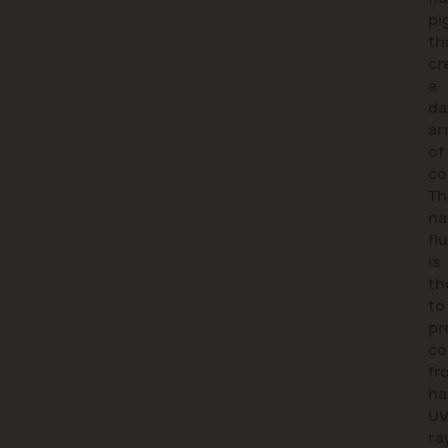
pi
th
cr
a
da
ar
of
co
Th
na
fl
is
th
to
pr
co
fr
ha
U
ra