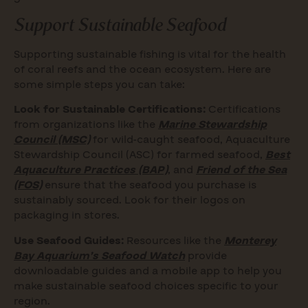
Support Sustainable Seafood
Supporting sustainable fishing is vital for the health
of coral reefs and the ocean ecosystem. Here are
some simple steps you can take:
Look for Sustainable Certifications:
Certifications
from organizations like the
Marine Stewardship
Council (MSC)
for wild-caught seafood, Aquaculture
Stewardship Council (ASC) for farmed seafood,
Best
Aquaculture Practices (BAP)
, and
Friend of the Sea
(FOS)
ensure that the seafood you purchase is
sustainably sourced. Look for their logos on
packaging in stores.
Use Seafood Guides:
Resources like the
Monterey
Bay Aquarium’s Seafood Watch
provide
downloadable guides and a mobile app to help you
make sustainable seafood choices specific to your
region.