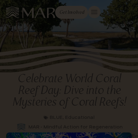
Get Involved
Celebrate World Coral
Reef Day: Dive into the
Mysteries of Coral Reefs!
BLUE
,
Educational
MAR - Mindful Action for Regeneration
Ev