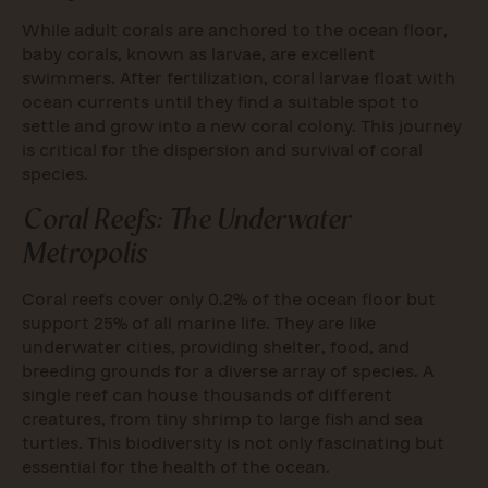
While adult corals are anchored to the ocean floor,
baby corals, known as larvae, are excellent
swimmers. After fertilization, coral larvae float with
ocean currents until they find a suitable spot to
settle and grow into a new coral colony. This journey
is critical for the dispersion and survival of coral
species.
Coral Reefs: The Underwater
Metropolis
Coral reefs cover only 0.2% of the ocean floor but
support 25% of all marine life. They are like
underwater cities, providing shelter, food, and
breeding grounds for a diverse array of species. A
single reef can house thousands of different
creatures, from tiny shrimp to large fish and sea
turtles. This biodiversity is not only fascinating but
essential for the health of the ocean.