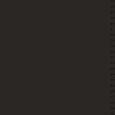
ca
b
as
la
as
a
ho
Th
co
c
of
nu
po
ar
th
bu
bl
of
co
re
s