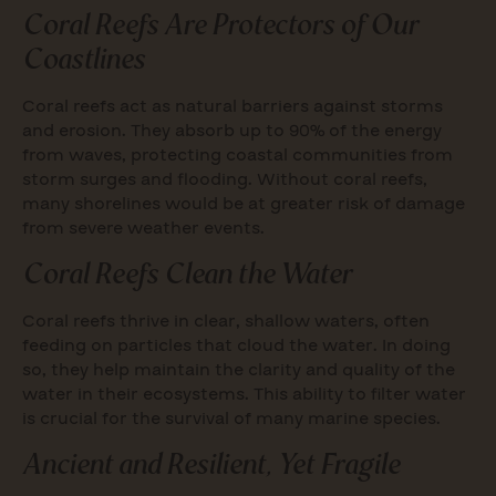
Coral Reefs Are Protectors of Our
Coastlines
Coral reefs act as natural barriers against storms
and erosion. They absorb up to 90% of the energy
from waves, protecting coastal communities from
storm surges and flooding. Without coral reefs,
many shorelines would be at greater risk of damage
from severe weather events.
Coral Reefs Clean the Water
Coral reefs thrive in clear, shallow waters, often
feeding on particles that cloud the water. In doing
so, they help maintain the clarity and quality of the
water in their ecosystems. This ability to filter water
is crucial for the survival of many marine species.
Ancient and Resilient, Yet Fragile