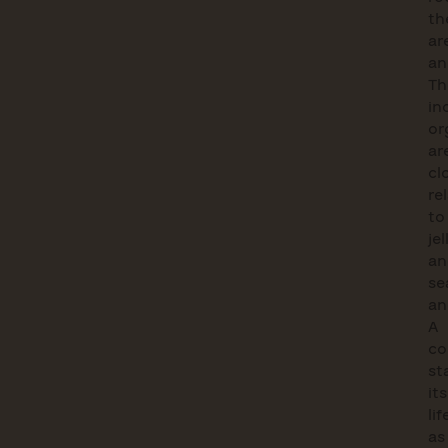
th
ar
an
Th
in
or
ar
cl
re
to
jel
an
se
an
A
co
st
its
lif
as