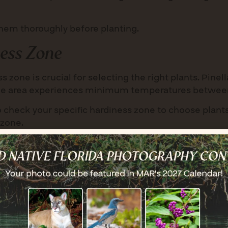
 them thoroughly before planting.
ess Zone
 zone is crucial for selecting the right plants. Pinell
the area experiences minimum temperatures between
 to check your specific hardiness zone to choose plants
 zone.
loom in spring, summer, and fall. Mix plants in large 
s for larger pots, and consider adding groundcovers, g
loom in spring, summer, and fall. Mix plants in large 