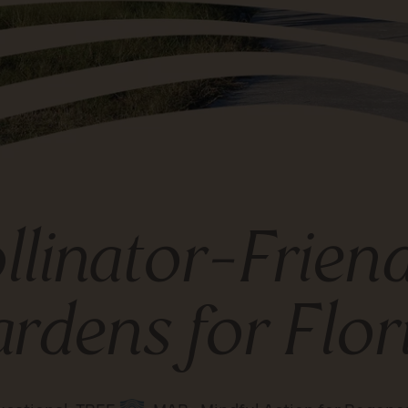
llinator-Frien
rdens for Flor