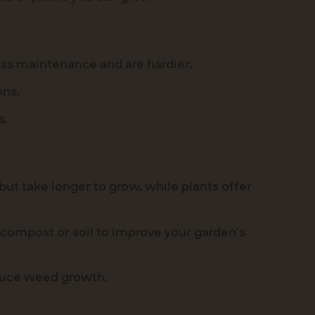
ess maintenance and are hardier.
ons.
s.
ut take longer to grow, while plants offer
 compost or soil to improve your garden’s
educe weed growth.