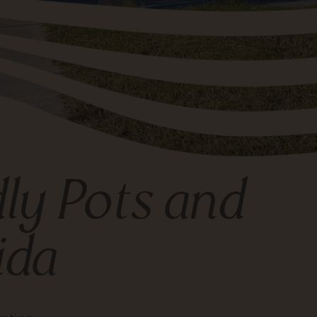
dly Pots and
ida