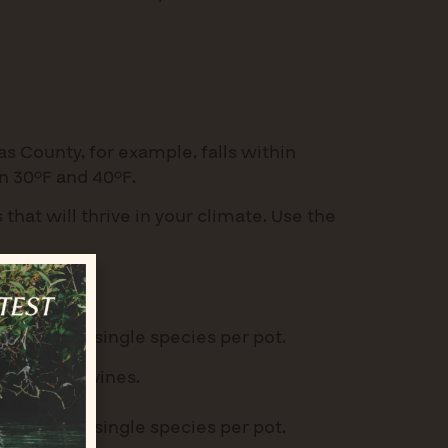
as County, for example, falls within
 30°F and 40°F.
 that will thrive in your climate. Use the
pots or use single species per pot.
rasses, or vines.
pots or use single species per pot.