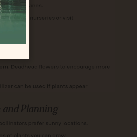
rasses, or vines.
ative plant nurseries or visit
e them. Deadhead flowers to encourage more
ilizer can be used if plants appear
 and Planning
llinators prefer sunny locations.
pes of plants you can grow.