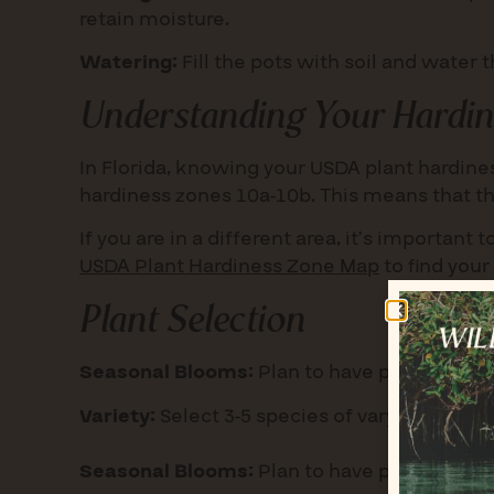
retain moisture.
Watering:
Fill the pots with soil and water
Understanding Your Hardin
In Florida, knowing your USDA plant hardiness
hardiness zones 10a-10b. This means that 
If you are in a different area, it’s important
USDA Plant Hardiness Zone Map
to find your
Plant Selection
Seasonal Blooms:
Plan to have plants that b
Variety:
Select 3-5 species of varying height
Seasonal Blooms:
Plan to have plants that b