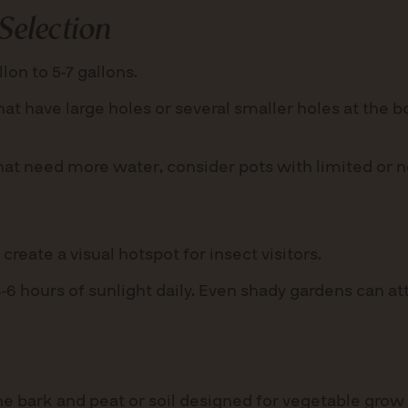
Selection
lon to 5-7 gallons.
at have large holes or several smaller holes at the 
hat need more water, consider pots with limited or n
reate a visual hotspot for insect visitors.
6 hours of sunlight daily. Even shady gardens can attr
e bark and peat or soil designed for vegetable grow 