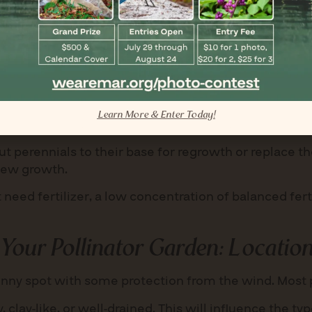
s for larger pots, and consider adding groundcovers, g
ttract a diverse range of pollinators. Consult local n
ommendations.
Learn More & Enter Today!
 water them once or twice a week as needed.
cut perennials to their base for regrowth or replac
new growth.
 need fertilizer, a low concentration of balanced fert
 Your Pollinator Garden:
Location
ny spot with some protection from the wind. Most po
, clay-like, or well-drained. This will influence the ty