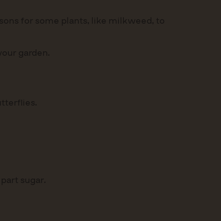
sons for some plants, like milkweed, to
 your garden.
terflies.
 part sugar.