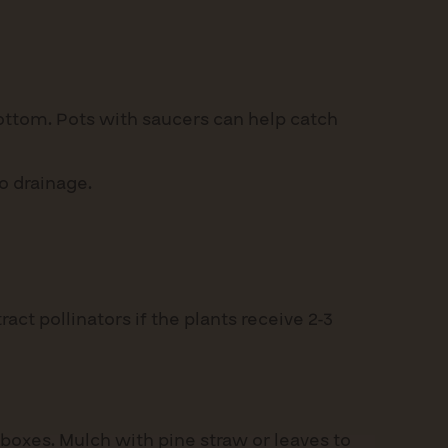
bottom. Pots with saucers can help catch
o drainage.
act pollinators if the plants receive 2-3
boxes. Mulch with pine straw or leaves to