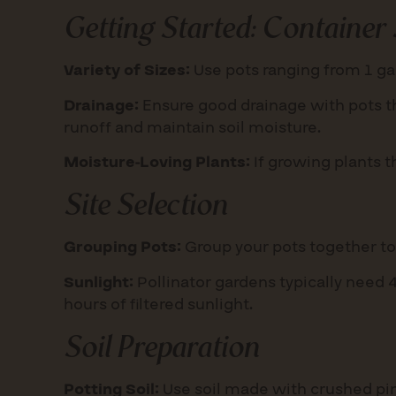
Getting Started:
Container 
Variety of Sizes:
Use pots ranging from 1 gal
Drainage:
Ensure good drainage with pots th
runoff and maintain soil moisture.
Moisture-Loving Plants:
If growing plants t
Site Selection
Grouping Pots:
Group your pots together to c
Sunlight:
Pollinator gardens typically need 4-
hours of filtered sunlight.
Soil Preparation
Potting Soil:
Use soil made with crushed pin