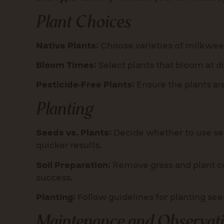
Plant Choices
Native Plants:
Choose varieties of milkweed
Bloom Times:
Select plants that bloom at d
Pesticide-Free Plants:
Ensure the plants are
Planting
Seeds vs. Plants:
Decide whether to use see
quicker results.
Soil Preparation:
Remove grass and plant cov
success.
Planting:
Follow guidelines for planting se
Maintenance and Observat