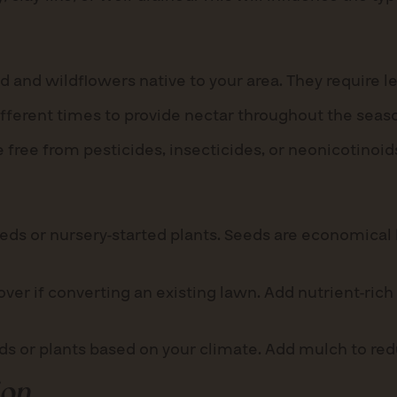
 and wildflowers native to your area. They require l
ifferent times to provide nectar throughout the seas
 free from pesticides, insecticides, or neonicotinoid
ds or nursery-started plants. Seeds are economical b
er if converting an existing lawn. Add nutrient-rich
eds or plants based on your climate. Add mulch to r
ion