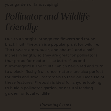
your garden or landscaping!
Pollinator and Wildlife
Friendly:
Due to its bright, orange-red flowers and round,
black fruit, Firebush is a popular plant for wildlife.
The flowers are tubular, and about 1 and a half
inches in length, so they are great for pollinators
that probe for nectar – like butterflies and
hummingbirds! The fruits, which begin red and turn
to a black, fleshy fruit once mature, are also perfect
for birds and small mammals to feed on. Because of
these features, Firebush is ideal for anyone looking
to build a pollinator garden, or natural feeding
garden for local wildlife.
Upcoming Events