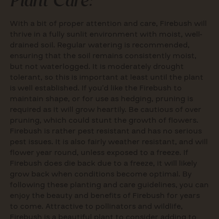
With a bit of proper attention and care, Firebush will
thrive in a fully sunlit environment with moist, well-
drained soil. Regular watering is recommended,
ensuring that the soil remains consistently moist,
but not waterlogged. It is moderately drought
tolerant, so this is important at least until the plant
is well established. If you’d like the Firebush to
maintain shape, or for use as hedging, pruning is
required as it will grow heartily. Be cautious of over
pruning, which could stunt the growth of flowers.
Firebush is rather pest resistant and has no serious
pest issues. It is also fairly weather resistant, and will
flower year round, unless exposed to a freeze. If
Firebush does die back due to a freeze, it will likely
grow back when conditions become optimal. By
following these planting and care guidelines, you can
enjoy the beauty and benefits of Firebush for years
to come. Attractive to pollinators and wildlife,
Firebush is a beautiful plant to consider adding to