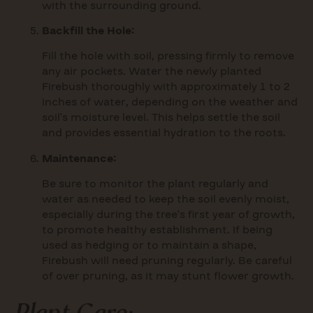
with the surrounding ground.
Backfill the Hole:
Fill the hole with soil, pressing firmly to remove
any air pockets. Water the newly planted
Firebush thoroughly with approximately 1 to 2
inches of water, depending on the weather and
soil’s moisture level. This helps settle the soil
and provides essential hydration to the roots.
Maintenance:
Be sure to monitor the plant regularly and
water as needed to keep the soil evenly moist,
especially during the tree’s first year of growth,
to promote healthy establishment. If being
used as hedging or to maintain a shape,
Firebush will need pruning regularly. Be careful
of over pruning, as it may stunt flower growth.
Plant Care: