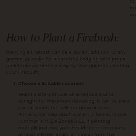
to
fe
on
How to Plant a Firebush:
Planting a Firebush can be a vibrant addition to any
garden, or make for a beautiful hedging with proper
maintenance. Here’s a step-by-step guide to planting
your Firebush:
Choose a Suitable Location:
Select a site with well-drained soil and full
sunlight for maximum flowering. It can tolerate
partial shade, but will not grow as many
flowers. For best results, plant in late spring or
summer in USDA Zones 8-11. If planting
multiple in a row, you should space the plants
at least 5-6 feet apart, and away from the