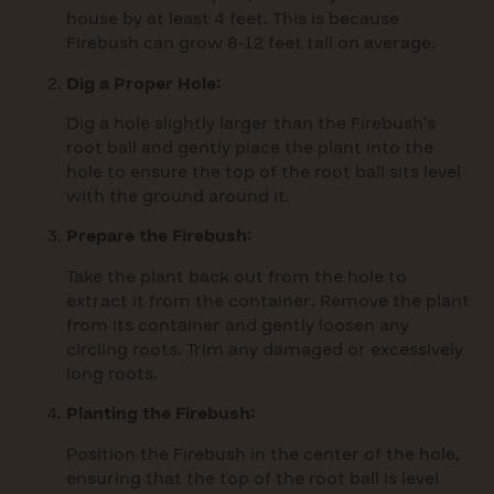
house by at least 4 feet. This is because
Firebush can grow 8-12 feet tall on average.
Dig a Proper Hole:
Dig a hole slightly larger than the Firebush’s
root ball and gently place the plant into the
hole to ensure the top of the root ball sits level
with the ground around it.
Prepare the Firebush:
Take the plant back out from the hole to
extract it from the container. Remove the plant
from its container and gently loosen any
circling roots. Trim any damaged or excessively
long roots.
Planting the Firebush:
Position the Firebush in the center of the hole,
ensuring that the top of the root ball is level