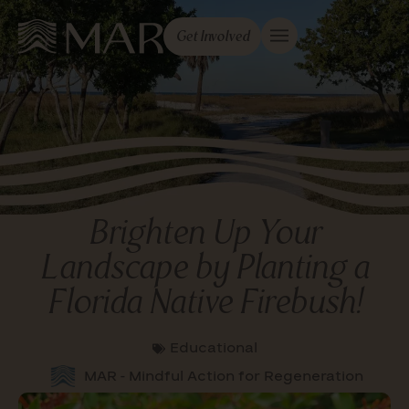
Get Involved
Brighten Up Your
Landscape by Planting a
Florida Native Firebush!
Educational
MAR - Mindful Action for Regeneration