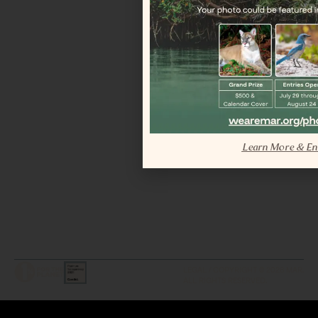
Learn More & En
LEGAL / COPYRIGHT © 2026 MAR.
ALL RIGHTS RESERVED.