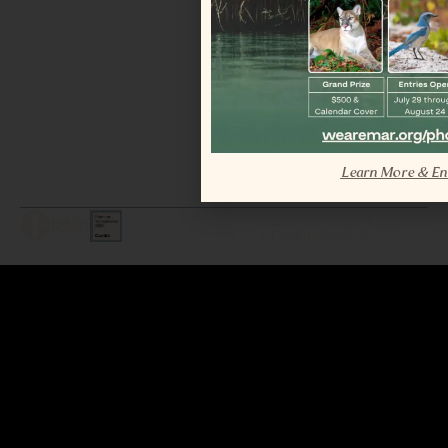
Learn More & En
LEGAL / COPYRIGHT © 2026 MAR.
ALL RIGHTS RESERVED.