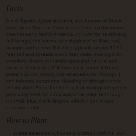
Facts
Black Tupelo,
Nyssa sylvatica
, also known as Black
Gum, Sour Gum, or Pepperidge Tree, is a deciduous
tree native to North America. Known for its striking
fall foliage, the leaves turn shades of brilliant red,
orange, and yellow. This tree typically grows 30-50
feet tall and spreads 20-30 feet wide, making it an
excellent choice for landscapes and naturalized
areas. It thrives in USDA hardiness zones 4-9 and
prefers acidic, moist, well-drained soils, though it
can tolerate occasional flooding or drought once
established. Black Tupelo is a vital ecological species,
providing food for birds and other wildlife through
its small blue-black drupes, which ripen in late
summer to fall.
How to Plant
Site Selection:
Choose a location with full sun