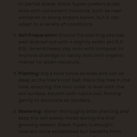
to partial shade. Black Tupelo prefers acidic
soils with consistent moisture, such as near
wetlands or along stream banks, but it can
adapt to a variety of conditions.
Soil Preparation:
Ensure the planting site has
well-drained soil with a slightly acidic pH (5.5-
6.5). Amend heavy clay soils with compost to
improve drainage or sandy soils with organic
matter to retain moisture.
Planting:
Dig a hole twice as wide and just as
deep as the tree’s root ball. Place the tree in the
hole, ensuring the root collar is level with the
soil surface. Backfill with native soil, firming
gently to eliminate air pockets.
Watering:
Water thoroughly after planting and
keep the soil evenly moist during the first
growing season. Black Tupelo is drought-
tolerant once established but benefits from