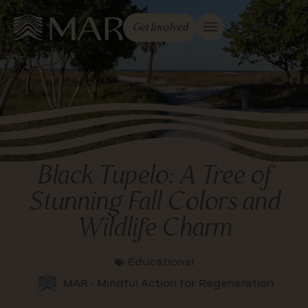
Get Involved
Black Tupelo: A Tree of
Stunning Fall Colors and
Wildlife Charm
Educational
MAR - Mindful Action for Regeneration