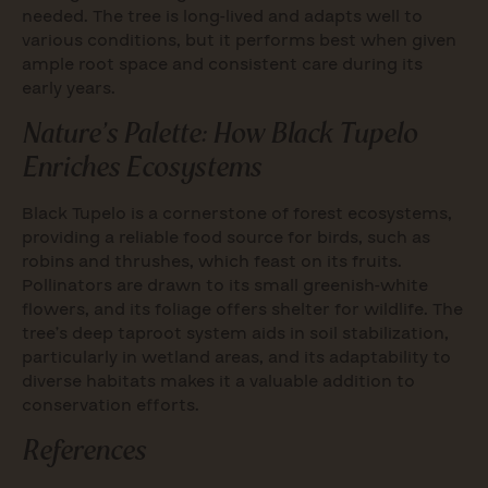
needed. The tree is long-lived and adapts well to
various conditions, but it performs best when given
ample root space and consistent care during its
early years.
Nature’s Palette: How Black Tupelo
Enriches Ecosystems
Black Tupelo is a cornerstone of forest ecosystems,
providing a reliable food source for birds, such as
robins and thrushes, which feast on its fruits.
Pollinators are drawn to its small greenish-white
flowers, and its foliage offers shelter for wildlife. The
tree’s deep taproot system aids in soil stabilization,
particularly in wetland areas, and its adaptability to
diverse habitats makes it a valuable addition to
conservation efforts.
References