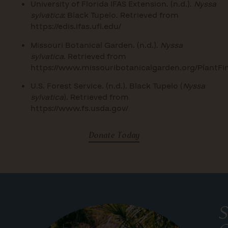
University of Florida IFAS Extension. (n.d.).
Nyssa
sylvatica
: Black Tupelo. Retrieved from
https://edis.ifas.ufl.edu/
Missouri Botanical Garden. (n.d.).
Nyssa
sylvatica
. Retrieved from
https://www.missouribotanicalgarden.org/PlantFi
U.S. Forest Service. (n.d.). Black Tupelo (
Nyssa
sylvatica
). Retrieved from
https://www.fs.usda.gov/
Donate Today
S