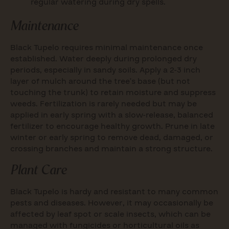
regular watering during dry spells.
Maintenance
Black Tupelo requires minimal maintenance once
established. Water deeply during prolonged dry
periods, especially in sandy soils. Apply a 2-3 inch
layer of mulch around the tree’s base (but not
touching the trunk) to retain moisture and suppress
weeds. Fertilization is rarely needed but may be
applied in early spring with a slow-release, balanced
fertilizer to encourage healthy growth. Prune in late
winter or early spring to remove dead, damaged, or
crossing branches and maintain a strong structure.
Plant Care
Black Tupelo is hardy and resistant to many common
pests and diseases. However, it may occasionally be
affected by leaf spot or scale insects, which can be
managed with fungicides or horticultural oils as