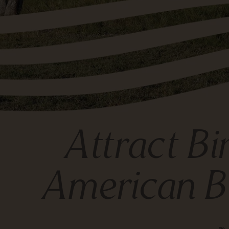
Attract Bi
American B