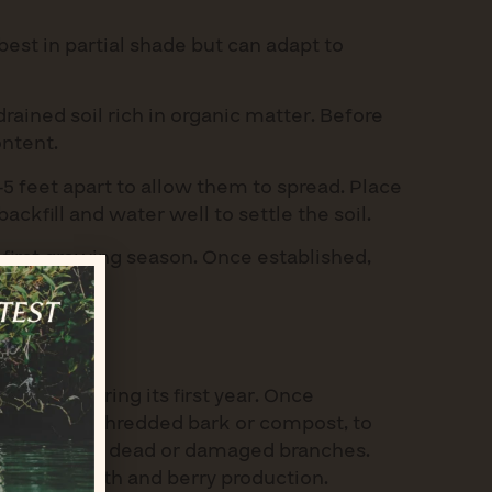
best in partial shade but can adapt to
drained soil rich in organic matter. Before
ontent.
-5 feet apart to allow them to spread. Place
backfill and water well to settle the soil.
 first growing season. Once established,
y spells.
d only during its first year. Once
mulch, like shredded bark or compost, to
nd remove any dead or damaged branches.
courage growth and berry production.