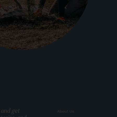
 and get
About Us