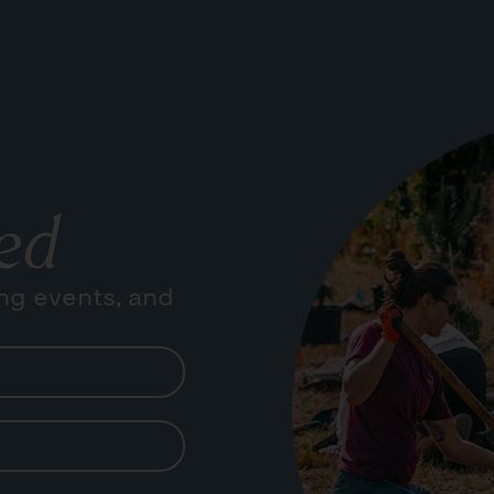
ed
ng events, and