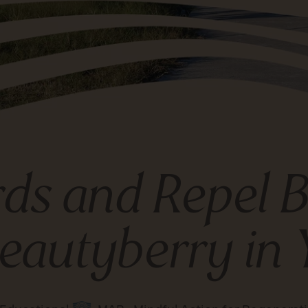
rds and Repel
eautyberry in 