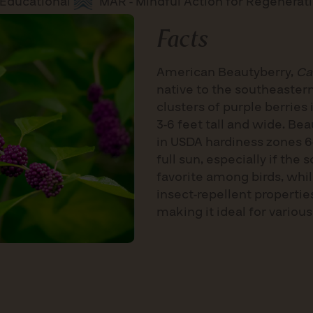
Educational
MAR - Mindful Action for Regenerat
Facts
American Beautyberry,
Ca
native to the southeastern
clusters of purple berries
3-6 feet tall and wide. Be
in USDA hardiness zones 6-
full sun, especially if the 
favorite among birds, whi
insect-repellent properties
making it ideal for various