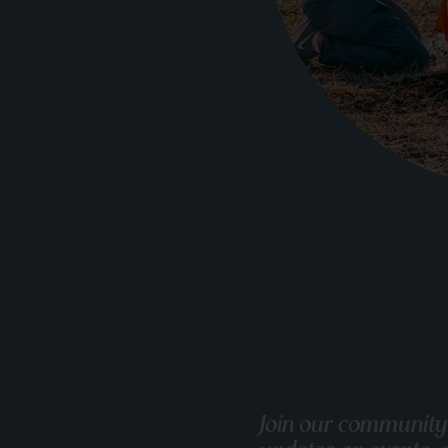
Join our community