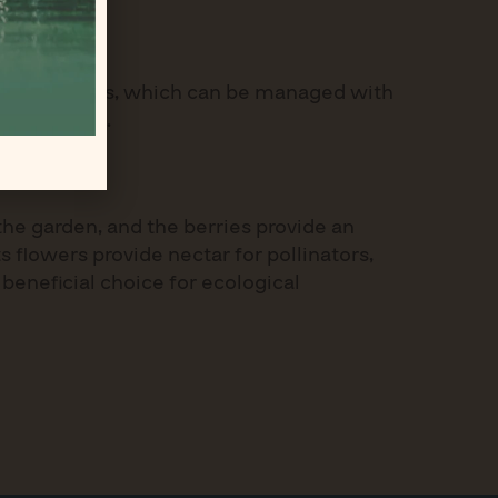
d infestations, which can be managed with
 these areas.
the garden, and the berries provide an
 flowers provide nectar for pollinators,
 beneficial choice for ecological