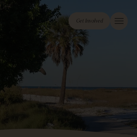
Get Involved