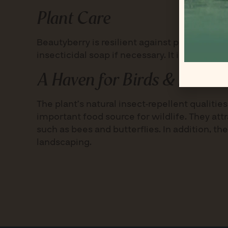
Plant Care
Beautyberry is resilient against pests and 
insecticidal soap if necessary. It is hardy i
A Haven for Birds & Pollina
The plant’s natural insect-repellent qualit
important food source for wildlife. They att
such as bees and butterflies. In addition, th
landscaping.