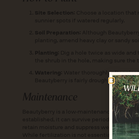
Site Selection:
Choose a location that r
sunnier spots if watered regularly.
Soil Preparation:
Although Beautyberry t
planting, amend heavy clay or sandy so
Planting:
Dig a hole twice as wide and t
the shrub in the hole, making sure the to
Watering:
Water thoroughly after planti
Beautyberry is fairly drought-tolerant 
Maintenance
Beautyberry is a low-maintenance shrub that 
established, it can survive periods of droug
retain moisture and suppress weeds. Prune 
While fertilization is not essential, applyin