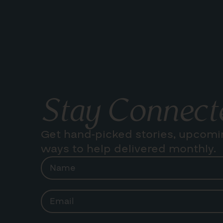
Stay Connect
Get hand-picked stories, upcomi
ways to help delivered monthly.