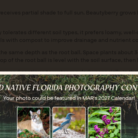
eceives partial shade to full sun. Beautyberry grows 
olerates different soil types, it prefers loamy, well-
ils with compost to improve drainage and nutrient c
he same depth as the root ball. Space plants about 3
p of the root ball is level with the soil surface, then 
ng and continue to water regularly, especially in the
but benefits from weekly watering during prolonged dr
thrives with minimal care. Regular watering is neede
ht. Mulch around the base with 2-3 inches of organic 
in late winter or early spring to shape the shrub a
g a balanced, slow-release fertilizer in spring can en