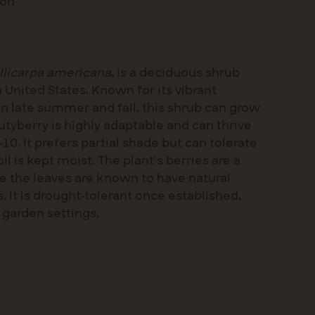
ion
llicarpa americana
, is a deciduous shrub
 United States. Known for its vibrant
 in late summer and fall, this shrub can grow
autyberry is highly adaptable and can thrive
10. It prefers partial shade but can tolerate
soil is kept moist. The plant’s berries are a
le the leaves are known to have natural
. It is drought-tolerant once established,
 garden settings.