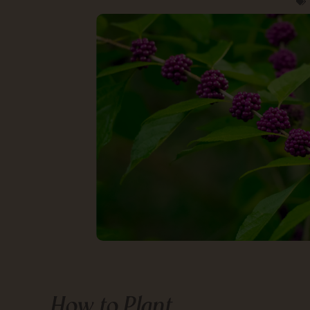
How to Plant