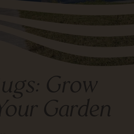
 Bugs: Grow
Your Garden