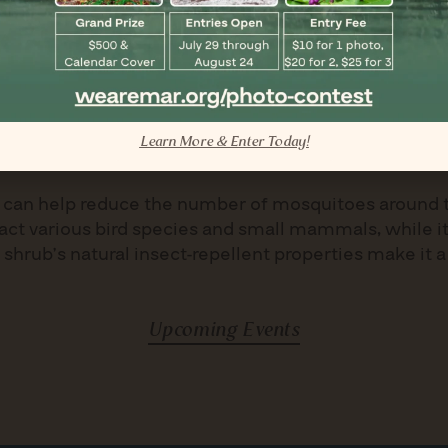
diseases, though it may occasionally experience aphi
n zones 6-10 and requires no special winter care within
Learn More & Enter Today!
tors
ies can help reduce the number of mosquitoes around 
ract various bird species and small mammals, while its
e shrub’s natural insect-repellent properties make it a
Upcoming Events