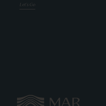
Let's Go