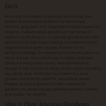
Facts
American hornbeam (
Carpinus caroliniana
), also
known as Musclewood due to its distinctive,
smooth, gray bark that resembles muscle tissue, is a
small to medium-sized deciduous tree native to
eastern North America. It typically grows 20-30 feet
tall and 15-25 feet wide, making it suitable for both
large and small green spaces. Known for its
attractive foliage, the leaves turn a vibrant yellow to
red in the fall. This tree thrives in USDA hardiness
zones 3-9 and prefers moist, well-drained soils,
though it can tolerate a range of soil types, including
dry, sandy soils. American Hornbeam is a slow
grower and is often used for naturalized areas,
hedges, and as a specimen tree in residential
gardens. Its dense canopy provides excellent shade
and shelter for wildlife.
How to Plant American Hornbeam