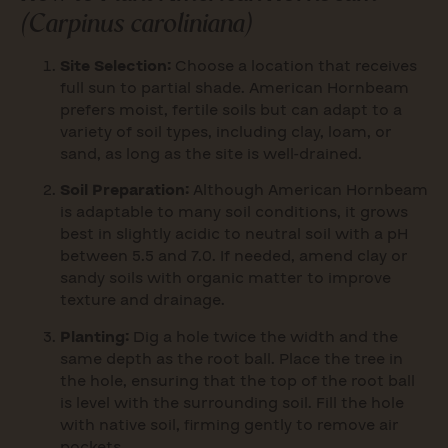
(
Carpinus caroliniana
)
Site Selection:
Choose a location that receives
full sun to partial shade. American Hornbeam
prefers moist, fertile soils but can adapt to a
variety of soil types, including clay, loam, or
sand, as long as the site is well-drained.
Soil Preparation:
Although American Hornbeam
is adaptable to many soil conditions, it grows
best in slightly acidic to neutral soil with a pH
between 5.5 and 7.0. If needed, amend clay or
sandy soils with organic matter to improve
texture and drainage.
Planting:
Dig a hole twice the width and the
same depth as the root ball. Place the tree in
the hole, ensuring that the top of the root ball
is level with the surrounding soil. Fill the hole
with native soil, firming gently to remove air
pockets.