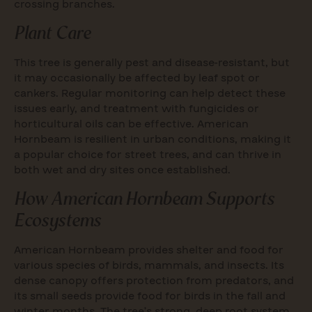
crossing branches.
Plant Care
This tree is generally pest and disease-resistant, but
it may occasionally be affected by leaf spot or
cankers. Regular monitoring can help detect these
issues early, and treatment with fungicides or
horticultural oils can be effective. American
Hornbeam is resilient in urban conditions, making it
a popular choice for street trees, and can thrive in
both wet and dry sites once established.
How American Hornbeam Supports
Ecosystems
American Hornbeam provides shelter and food for
various species of birds, mammals, and insects. Its
dense canopy offers protection from predators, and
its small seeds provide food for birds in the fall and
winter months. The tree’s strong, deep root system