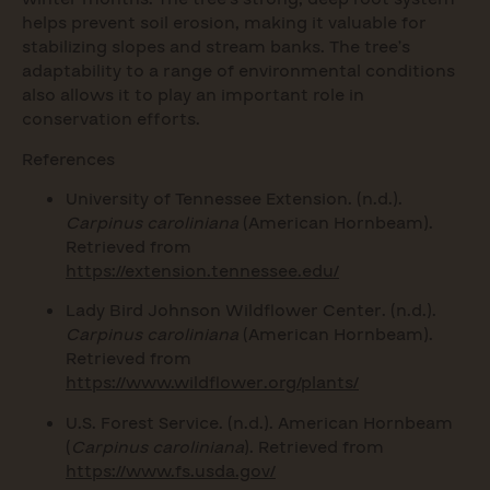
helps prevent soil erosion, making it valuable for
stabilizing slopes and stream banks. The tree’s
adaptability to a range of environmental conditions
also allows it to play an important role in
conservation efforts.
References
University of Tennessee Extension. (n.d.).
Carpinus caroliniana
(American Hornbeam).
Retrieved from
https://extension.tennessee.edu/
Lady Bird Johnson Wildflower Center. (n.d.).
Carpinus caroliniana
(American Hornbeam).
Retrieved from
https://www.wildflower.org/plants/
U.S. Forest Service. (n.d.). American Hornbeam
(
Carpinus caroliniana
). Retrieved from
https://www.fs.usda.gov/