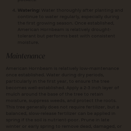
Watering:
Water thoroughly after planting and
continue to water regularly, especially during
the first growing season. Once established,
American Hornbeam is relatively drought-
tolerant but performs best with consistent
moisture.
Maintenance
American Hornbeam is relatively low-maintenance
once established. Water during dry periods,
particularly in the first year, to ensure the tree
becomes well-established. Apply a 2-3 inch layer of
mulch around the base of the tree to retain
moisture, suppress weeds, and protect the roots.
This tree generally does not require fertilizer, but a
balanced, slow-release fertilizer can be applied in
spring if the soil is nutrient-poor. Prune in late
winter or early spring to remove dead, damaged, or