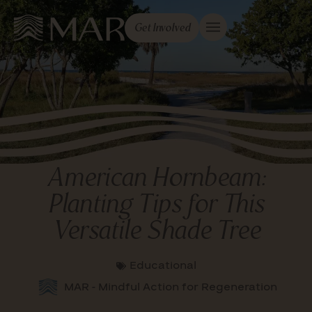
Get Involved
American Hornbeam:
Planting Tips for This
Versatile Shade Tree
Educational
MAR - Mindful Action for Regeneration