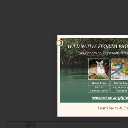
Learn More & En
LEGAL / COPYRIGHT © 2026 MAR.