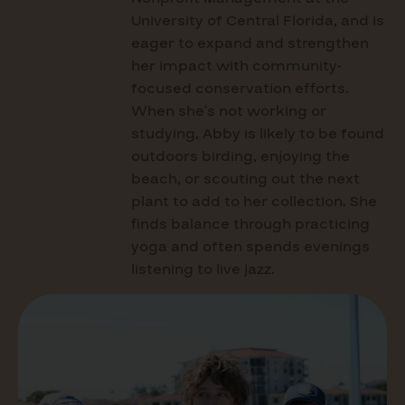
University of Central Florida, and is
eager to expand and strengthen
her impact with community-
focused conservation efforts.
When she’s not working or
studying, Abby is likely to be found
outdoors birding, enjoying the
beach, or scouting out the next
plant to add to her collection. She
finds balance through practicing
yoga and often spends evenings
listening to live jazz.