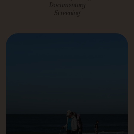
Documentary
Screening