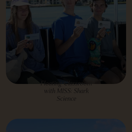
Floating Classroom
with MISS: Shark
Science