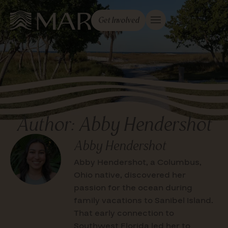
Get Involved
Author:
Abby Hendershot
Abby Hendershot
Abby Hendershot, a Columbus,
Ohio native, discovered her
passion for the ocean during
family vacations to Sanibel Island.
That early connection to
Southwest Florida led her to