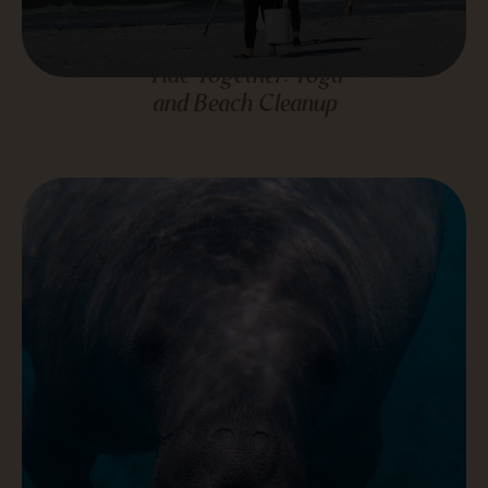
Tide Together: Yoga
and Beach Cleanup