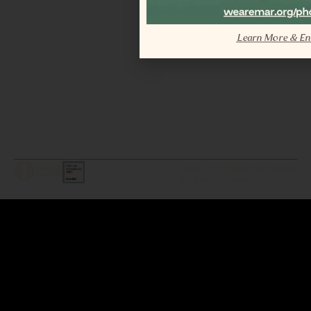
Learn More & En
LEGAL / COPYRIGHT © 2026 MAR.
ALL RIGHTS RESERVED.