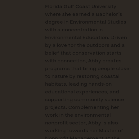
Florida Gulf Coast University
where she earned a Bachelor’s
degree in Environmental Studies
with a concentration in
Environmental Education. Driven
by a love for the outdoors and a
belief that conservation starts
with connection, Abby creates
programs that bring people closer
to nature by restoring coastal
habitats, leading hands-on
educational experiences, and
supporting community science
projects. Complementing her
work in the environmental
nonprofit sector, Abby is also
working towards her Master of
Nonprofit Management at the