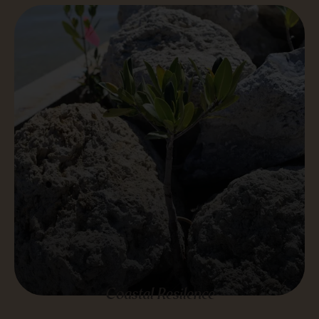
Coastal Resilence