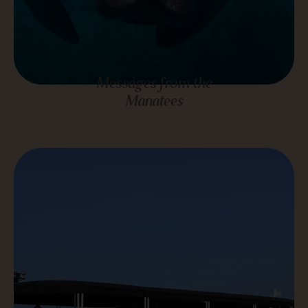
Messages from the
Manatees