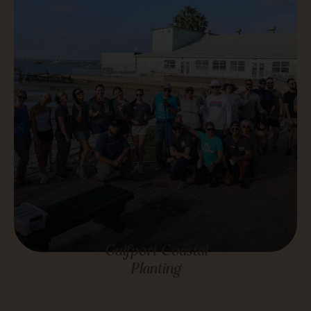
Gulfport Coastal
Planting