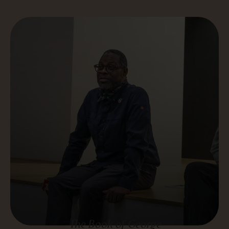
The Book of George